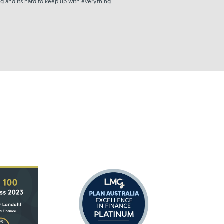
ng and its hard to keep up with everything