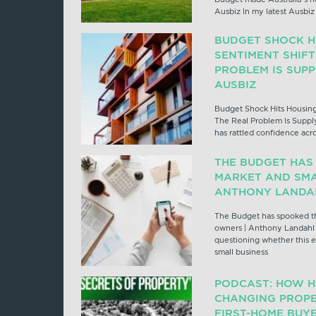
Ausbiz In my latest Ausbi
BUDGET SHOCK H
SENTIMENT SHIFT
PROBLEM IS SUP
AUSBIZ
Budget Shock Hits Housing
The Real Problem Is Suppl
has rattled confidence acr
THE BUDGET HAS
MARKET AND SMA
ANTHONY LANDAH
The Budget has spooked th
owners | Anthony Landahl 
questioning whether this e
small business
PODCAST: HOW H
CHANGING PROPE
FIRST-HOME BUYE