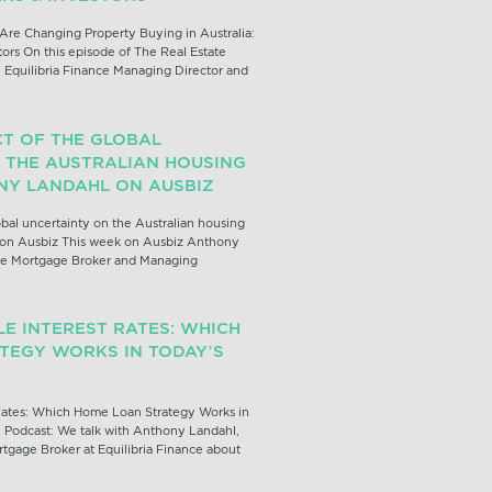
Are Changing Property Buying in Australia:
ors On this episode of The Real Estate
 Equilibria Finance Managing Director and
CT OF THE GLOBAL
 THE AUSTRALIAN HOUSING
NY LANDAHL ON AUSBIZ
obal uncertainty on the Australian housing
 on Ausbiz This week on Ausbiz Anthony
nce Mortgage Broker and Managing
LE INTEREST RATES: WHICH
TEGY WORKS IN TODAY’S
 Rates: Which Home Loan Strategy Works in
e Podcast: We talk with Anthony Landahl,
tgage Broker at Equilibria Finance about