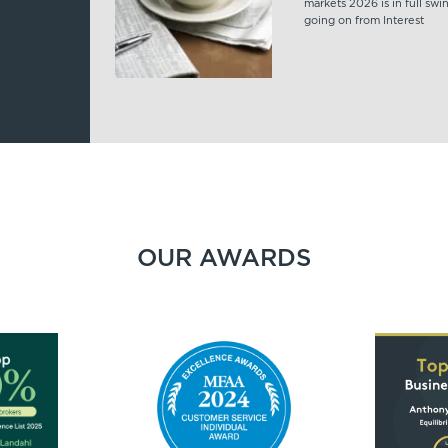
markets 2026 is in full swi
going on from Interest
OUR AWARDS