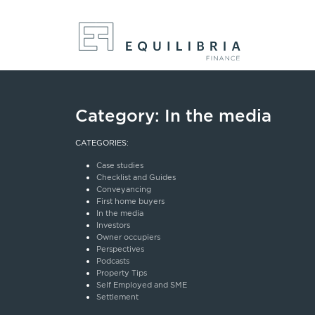
Category:
In the media
CATEGORIES:
Case studies
Checklist and Guides
Conveyancing
First home buyers
In the media
Investors
Owner occupiers
Perspectives
Podcasts
Property Tips
Self Employed and SME
Settlement