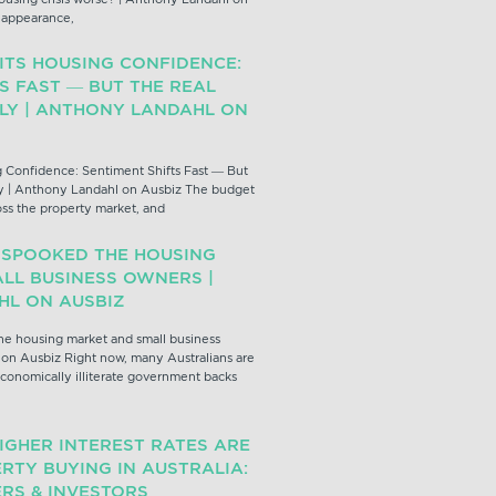
z appearance,
ITS HOUSING CONFIDENCE:
S FAST — BUT THE REAL
PLY | ANTHONY LANDAHL ON
 Confidence: Sentiment Shifts Fast — But
y | Anthony Landahl on Ausbiz The budget
oss the property market, and
 SPOOKED THE HOUSING
LL BUSINESS OWNERS |
L ON AUSBIZ
e housing market and small business
on Ausbiz Right now, many Australians are
conomically illiterate government backs
IGHER INTEREST RATES ARE
RTY BUYING IN AUSTRALIA:
RS & INVESTORS