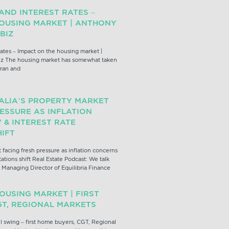
 AND INTEREST RATES –
HOUSING MARKET | ANTHONY
BIZ
 rates – Impact on the housing market |
z The housing market has somewhat taken
Iran and
ALIA’S PROPERTY MARKET
ESSURE AS INFLATION
& INTEREST RATE
IFT
 facing fresh pressure as inflation concerns
ations shift Real Estate Podcast: We talk
Managing Director of Equilibria Finance
OUSING MARKET | FIRST
GT, REGIONAL MARKETS
l swing – first home buyers, CGT, Regional