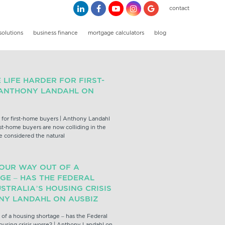
contact
solutions
business finance
mortgage calculators
blog
LIFE HARDER FOR FIRST-
 ANTHONY LANDAHL ON
 for first-home buyers | Anthony Landahl
rst-home buyers are now colliding in the
e considered the natural
YOUR WAY OUT OF A
GE – HAS THE FEDERAL
STRALIA’S HOUSING CRISIS
NY LANDAHL ON AUSBIZ
 of a housing shortage – has the Federal
ousing crisis worse? | Anthony Landahl on