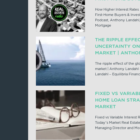
How Higher Interest Rates 
First-Home Buyers & Invest
Podcast, Anthony Landahl,
Mortgage
THE RIPPLE EFFE
UNCERTAINTY ON
MARKET | ANTHO
The ripple effect of the gl
market | Anthony Landahl
Landahl – Equilibria Fina
FIXED VS VARIAB
HOME LOAN STRA
MARKET
Fixed vs Variable Interest
Today’s Market Real Estat
Managing Director and Mor