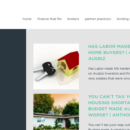
home
finance that fits
brokers
partner practices
lending 
HAS LABOR MADE 
HOME BUYERS? |
AUSBIZ
Has Labor made life harder
on Ausbiz Investors and fi
very estates that were onc
YOU CAN’T TAX 
HOUSING SHORTA
BUDGET MADE AU
WORSE? | ANTHO
You can’t tax your way out
Budget made Australia’s h