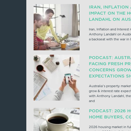
IRAN, INFLATION
IMPACT ON THE 
LANDAHL ON AUS
Iran, Inflation and Interest
Anthony Landahl on Ausbi
a backseat with the war in 
PODCAST: AUSTR
FACING FRESH PR
CONCERNS GROW 
EXPECTATIONS SH
Australia’s property market
grow & interest rate expect
with Anthony Landahl, the 
and
PODCAST: 2026 H
HOME BUYERS, C
2026 housing market in ful