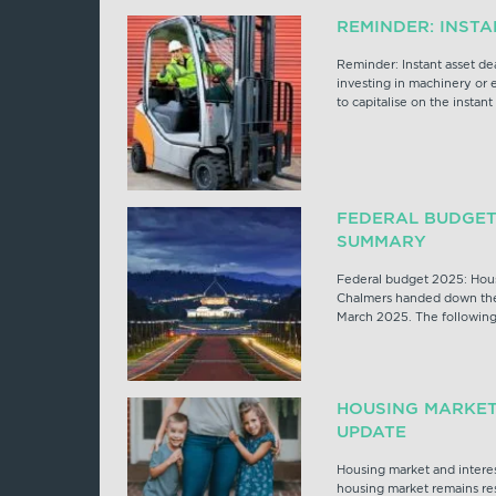
REMINDER: INST
Reminder: Instant asset de
investing in machinery or
to capitalise on the instant
FEDERAL BUDGET
SUMMARY
Federal budget 2025: Hou
Chalmers handed down the
March 2025. The following
HOUSING MARKET
UPDATE
Housing market and interes
housing market remains res