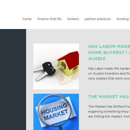
home
finance that fits
brokers
partner practices
lending 
HAS LABOR MADE 
HOME BUYERS? |
AUSBIZ
Has Labor made life harder
on Ausbiz Investors and fi
very estates that were onc
THE MARKET HAS
The Market Has Shifted For 
regaining something they h
are hitting the market, ho