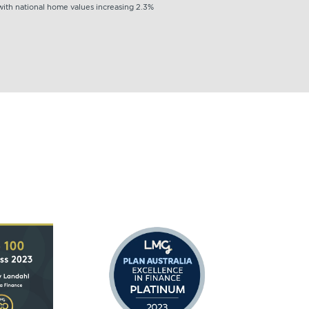
 with national home values increasing 2.3%