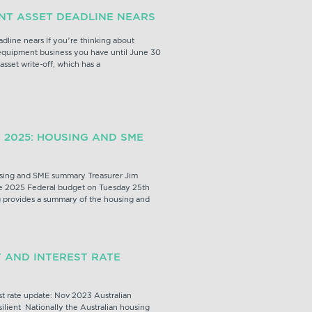
ANT ASSET DEADLINE NEARS
adline nears If you’re thinking about
 equipment business you have until June 30
 asset write-off, which has a
 2025: HOUSING AND SME
sing and SME summary Treasurer Jim
 2025 Federal budget on Tuesday 25th
 provides a summary of the housing and
 AND INTEREST RATE
t rate update: Nov 2023 Australian
ilient Nationally the Australian housing