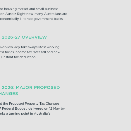
e housing market and small business
on Ausbiz Right now, many Australians are
conomically illiterate government backs
 2026-27 OVERVIEW
verview Key takeaways Most working
ess tax as income tax rates fall and new
0 instant tax deduction
 2026: MAJOR PROPOSED
HANGES
t the Proposed Property Tax Changes
 Federal Budget, delivered on 12 May by
ks a turning point in Australia’s