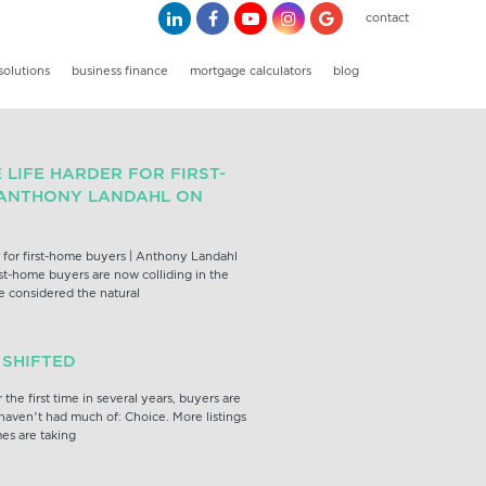
contact
solutions
business finance
mortgage calculators
blog
LIFE HARDER FOR FIRST-
 ANTHONY LANDAHL ON
 for first-home buyers | Anthony Landahl
rst-home buyers are now colliding in the
e considered the natural
 SHIFTED
the first time in several years, buyers are
aven’t had much of: Choice. More listings
mes are taking