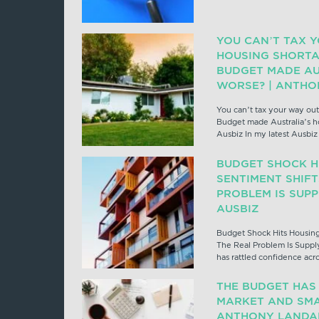
YOU CAN’T TAX 
HOUSING SHORTA
BUDGET MADE AU
WORSE? | ANTHO
You can’t tax your way out
Budget made Australia’s h
Ausbiz In my latest Ausbi
BUDGET SHOCK H
SENTIMENT SHIFT
PROBLEM IS SUP
AUSBIZ
Budget Shock Hits Housing
The Real Problem Is Suppl
has rattled confidence acr
THE BUDGET HAS
MARKET AND SMA
ANTHONY LANDAH