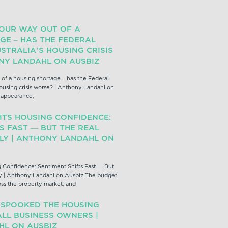
YOUR WAY OUT OF A
GE – HAS THE FEDERAL
STRALIA’S HOUSING CRISIS
NY LANDAHL ON AUSBIZ
 of a housing shortage – has the Federal
ousing crisis worse? | Anthony Landahl on
z appearance,
ITS HOUSING CONFIDENCE:
S FAST — BUT THE REAL
PLY | ANTHONY LANDAHL ON
 Confidence: Sentiment Shifts Fast — But
y | Anthony Landahl on Ausbiz The budget
oss the property market, and
 SPOOKED THE HOUSING
LL BUSINESS OWNERS |
L ON AUSBIZ