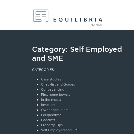
Category:
Self Employed
and SME
CATEGORIES:
Case studies
Checklist and Guides
Conveyancing
First home buyers
In the media
Investors
Owner occupiers
Perspectives
Podcasts
Property Tips
Self Employed and SME