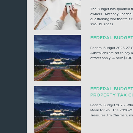
The Budget has spooked th
owners | Anthony Landahl 
questioning whether this e
small business
FEDERAL BUDGET
Federal Budget 2026-27 O
Australians are set to pay l
offsets apply. A new $1,00
FEDERAL BUDGET
PROPERTY TAX C
Federal Budget 2026: Wha
Mean for You The 2026–27
Treasurer Jim Chalmers, mar