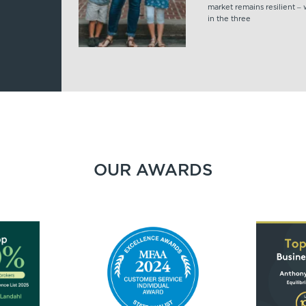
market remains resilient –
in the three
OUR AWARDS