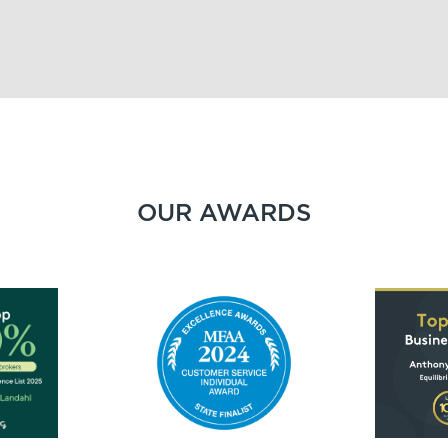
OUR AWARDS