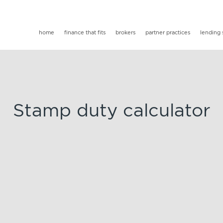
home
finance that fits
brokers
partner practices
lending 
Stamp duty calculator