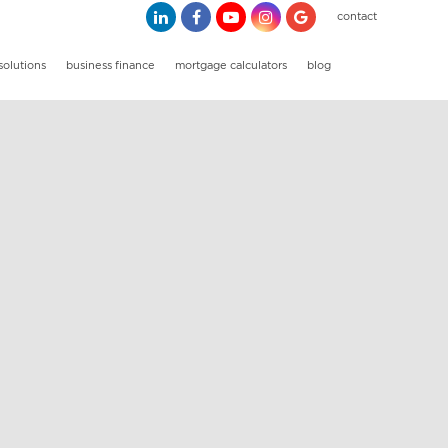
contact
solutions
business finance
mortgage calculators
blog