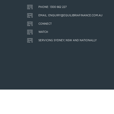
PHONE: 1300 662 227
EMAIL: ENQUIRY@EQUILIBRIAFINANCE.COM.AU
CONNECT
WATCH
SERVICING SYDNEY, NSW AND NATIONALLY