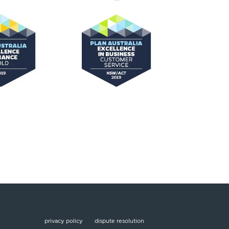
privacy policy
dispute resolution