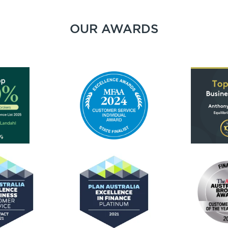
OUR AWARDS