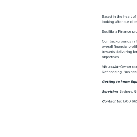
Based in the heart of
looking after our cli
Equilibria Finance pr
Our backgrounds in fi
overall financial pro
towards delivering le
objectives.
We assist:
Owner occu
Refinancing, Busines
Getting to know Equi
Servicing
: Sydney, G
Contact Us:
1300 662