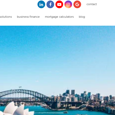
contact
solutions
business finance
mortgage calculators
blog