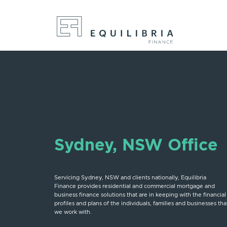
Sydney, NSW Office
Servicing Sydney, NSW and clients nationally, Equilibria
Finance provides residential and commercial mortgage and
business finance solutions that are in keeping with the financial
profiles and plans of the individuals, families and businesses tha
we work with.