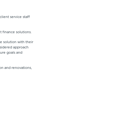
lient service staff
t finance solutions.
 solution with their
onsidered approach
ture goals and
on and renovations,