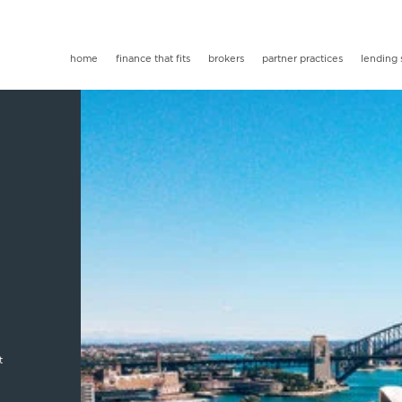
home
finance that fits
brokers
partner practices
lending 
t