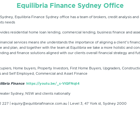
Equilibria Finance Sydney Office
 Sydney, Equilibria Finance Sydney office has a team of brokers, credit analysis and c
ents needs
ovides residential home loan lending, commercial lending, business finance and asse
nancial services means she understands the importance of aligning a client’s finance
file and plan, and together with the team at Equilibria we take a more holistic and c
nding and finance solutions aligned with our clients overall financial strategy and fu
piers, Home buyers, Property Investors, First Home Buyers, Upgraders, Constructi
s and Self Employed, Commercial and Asset Finance
libria Finance
:
https://youtu.be/_s-ViQFNqt4
reater Sydney, NSW and clients nationally
 227 | equiry@equilibriafinance.com.au | Level 3, 47 York st, Sydney 2000