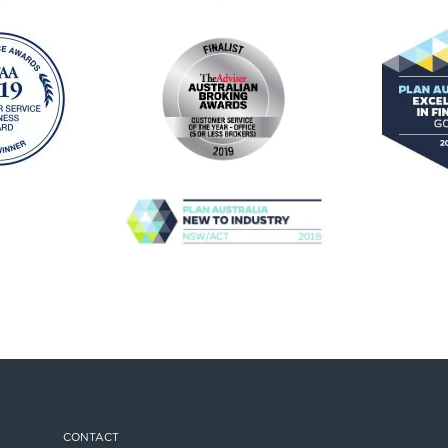
CONTACT