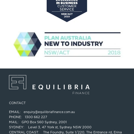
CONTACT
EMAIL:
enquiry@equilibriafinance.com.au
PHONE:
1300 662 227
MAIL:
GPO Box 560 Sydney, 2001
SYDNEY:
Level 3, 47 York st, Sydney NSW 2000
CENTRAL COAST:
The Foundry, Suite 1/220, The Entrance rd, Erina