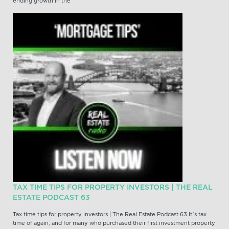
ending growth in the
TAX TIME TIPS FOR PROPERTY INVESTORS | THE REAL
ESTATE PODCAST 63
Tax time tips for property investors | The Real Estate Podcast 63 It’s tax
time of again, and for many who purchased their first investment property