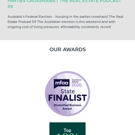
PARTIES CROSSHAIRS | THE REAL ESTATE PODCAST
59
Australia’s Federal Election – housing in the parties crosshairs| The Real
Estate Podcast 59 The Australian election is this weekend and with
ongoing cost of living pressures, affordability constraints, record
OUR AWARDS