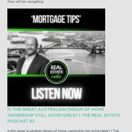
they will be navigating
IS THE GREAT AUSTRALIAN DREAM OF HOME
OWNERSHIP STILL ACHIEVABLE? | THE REAL ESTATE
PODCAST 62
Is the great Australian dream of home ownership still achievable? | The