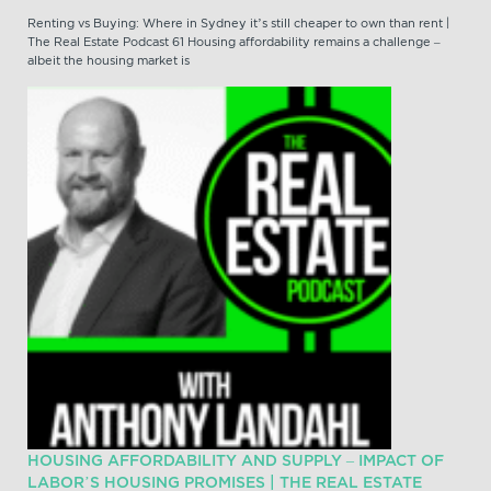
Renting vs Buying: Where in Sydney it’s still cheaper to own than rent |
The Real Estate Podcast 61 Housing affordability remains a challenge –
albeit the housing market is
HOUSING AFFORDABILITY AND SUPPLY – IMPACT OF
LABOR’S HOUSING PROMISES | THE REAL ESTATE