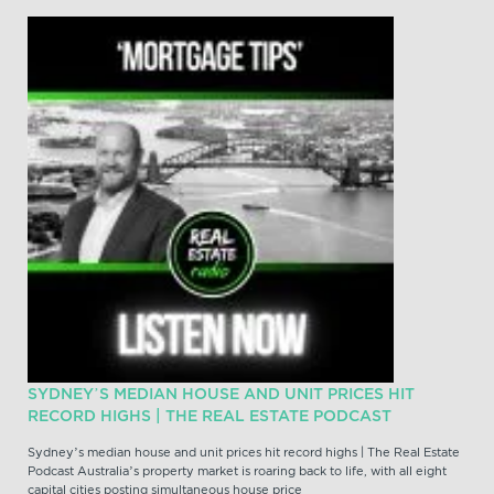
SYDNEY’S MEDIAN HOUSE AND UNIT PRICES HIT
RECORD HIGHS | THE REAL ESTATE PODCAST
Sydney’s median house and unit prices hit record highs | The Real Estate
Podcast Australia’s property market is roaring back to life, with all eight
capital cities posting simultaneous house price