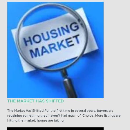
THE MARKET HAS SHIFTED
The Market Has Shifted For the first time in several years, buyers are
regaining something they haven’t had much of: Choice. More listings are
hitting the market, homes are taking