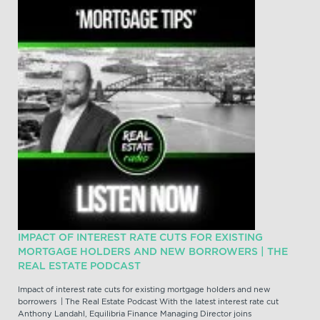
IMPACT OF INTEREST RATE CUTS FOR EXISTING
MORTGAGE HOLDERS AND NEW BORROWERS | THE
REAL ESTATE PODCAST
Impact of interest rate cuts for existing mortgage holders and new
borrowers | The Real Estate Podcast With the latest interest rate cut
Anthony Landahl, Equilibria Finance Managing Director joins