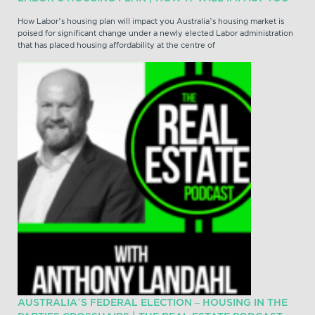
How Labor’s housing plan will impact you Australia’s housing market is
poised for significant change under a newly elected Labor administration
that has placed housing affordability at the centre of
AUSTRALIA’S FEDERAL ELECTION – HOUSING IN THE