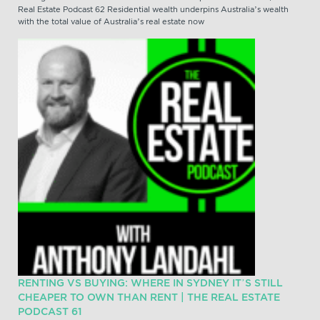
Real Estate Podcast 62 Residential wealth underpins Australia’s wealth
with the total value of Australia’s real estate now
RENTING VS BUYING: WHERE IN SYDNEY IT’S STILL
CHEAPER TO OWN THAN RENT | THE REAL ESTATE
PODCAST 61