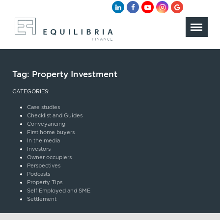
Tag:
Property Investment
CATEGORIES:
Case studies
Checklist and Guides
Conveyancing
First home buyers
In the media
Investors
Owner occupiers
Perspectives
Podcasts
Property Tips
Self Employed and SME
Settlement