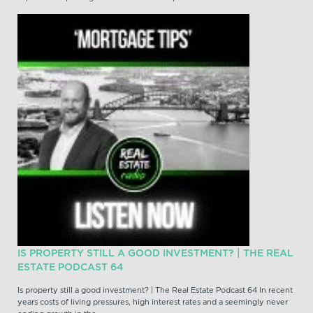
IS PROPERTY STILL A GOOD INVESTMENT? | THE REAL
ESTATE PODCAST 64
Is property still a good investment? | The Real Estate Podcast 64 In recent
years costs of living pressures, high interest rates and a seemingly never