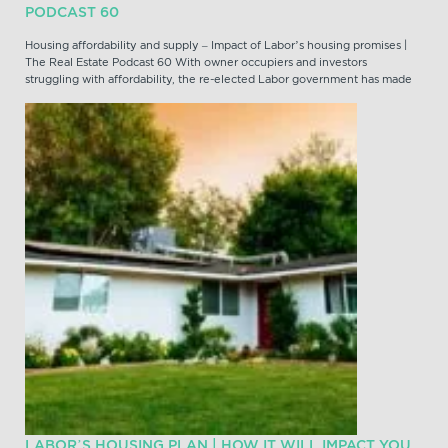
PODCAST 60
Housing affordability and supply – Impact of Labor’s housing promises |
The Real Estate Podcast 60 With owner occupiers and investors
struggling with affordability, the re-elected Labor government has made
LABOR’S HOUSING PLAN | HOW IT WILL IMPACT YOU