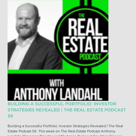
BUILDING A SUCCESSFUL PORTFOLIO: INVESTOR
STRATEGIES REVEALED | THE REAL ESTATE PODCAST
56
Building a Successful Portfolio: Investor Strategies Revealed | The Real
Estate Podcast 56 This week on The Real Estate Podcast Anthony