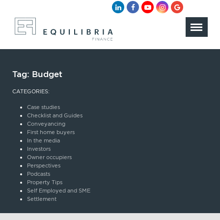
Tag:
Budget
CATEGORIES:
Case studies
Checklist and Guides
Conveyancing
First home buyers
In the media
Investors
Owner occupiers
Perspectives
Podcasts
Property Tips
Self Employed and SME
Settlement