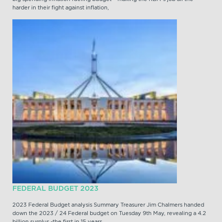
harder in their fight against inflation,
FEDERAL BUDGET 2023
2023 Federal Budget analysis Summary Treasurer Jim Chalmers handed
down the 2023 / 24 Federal budget on Tuesday 9th May, revealing a 4.2
billion surplus -the first in 15 years.