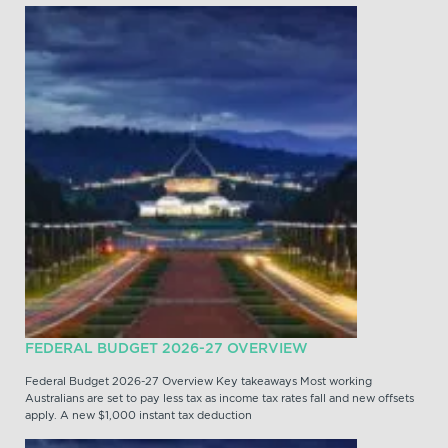
FEDERAL BUDGET 2026-27 OVERVIEW
Federal Budget 2026-27 Overview Key takeaways Most working
Australians are set to pay less tax as income tax rates fall and new offsets
apply. A new $1,000 instant tax deduction