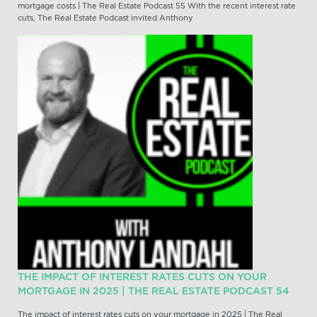
mortgage costs | The Real Estate Podcast 55 With the recent interest rate
cuts, The Real Estate Podcast invited Anthony
THE IMPACT OF INTEREST RATES CUTS ON YOUR
MORTGAGE IN 2025 | THE REAL ESTATE PODCAST 54
The impact of interest rates cuts on your mortgage in 2025 | The Real