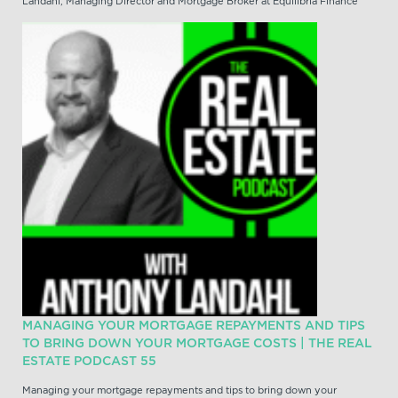
Landahl, Managing Director and Mortgage Broker at Equilibria Finance
MANAGING YOUR MORTGAGE REPAYMENTS AND TIPS
TO BRING DOWN YOUR MORTGAGE COSTS | THE REAL
ESTATE PODCAST 55
Managing your mortgage repayments and tips to bring down your