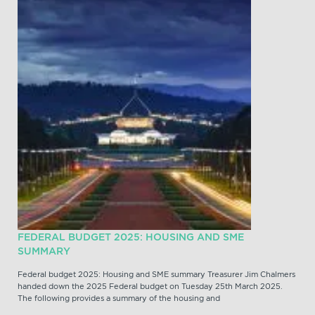
FEDERAL BUDGET 2025: HOUSING AND SME
SUMMARY
Federal budget 2025: Housing and SME summary Treasurer Jim Chalmers
handed down the 2025 Federal budget on Tuesday 25th March 2025.
The following provides a summary of the housing and