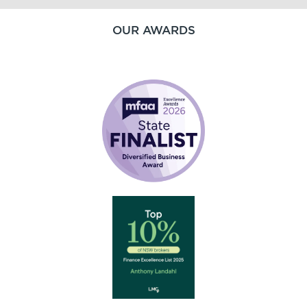
OUR AWARDS