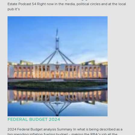
Estate Podcast 54 Right now in the media, political circles and at the local
pub it’s
FEDERAL BUDGET 2024
2024 Federal Budget analysis Summary In what is being described as a
big spending inflation fueling budget – making the RBA’s job all the