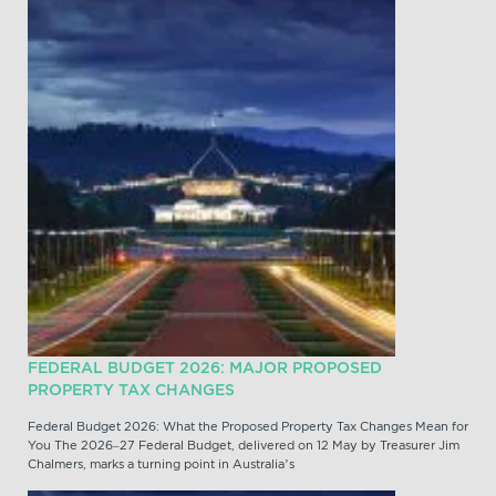
FEDERAL BUDGET 2026: MAJOR PROPOSED
PROPERTY TAX CHANGES
Federal Budget 2026: What the Proposed Property Tax Changes Mean for
You The 2026–27 Federal Budget, delivered on 12 May by Treasurer Jim
Chalmers, marks a turning point in Australia’s