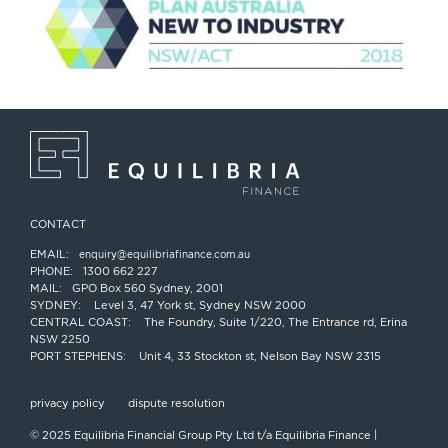
CONTACT
EMAIL:
enquiry@equilibriafinance.com.au
PHONE:
1300 662 227
MAIL:
GPO Box 560 Sydney, 2001
SYDNEY:
Level 3, 47 York st, Sydney NSW 2000
CENTRAL COAST:
The Foundry, Suite 1/220, The Entrance rd, Erina
NSW 2250
PORT STEPHENS:
Unit 4, 33 Stockton st, Nelson Bay NSW 2315
privacy policy
dispute resolution
© 2025 Equilibria Financial Group Pty Ltd t/a Equilibria Finance |