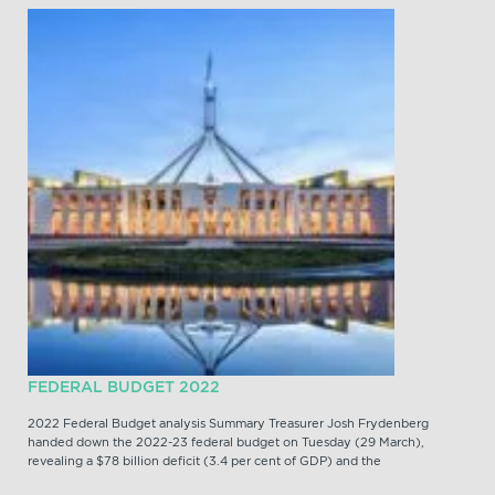
FEDERAL BUDGET 2022
2022 Federal Budget analysis Summary Treasurer Josh Frydenberg
handed down the 2022-23 federal budget on Tuesday (29 March),
revealing a $78 billion deficit (3.4 per cent of GDP) and the