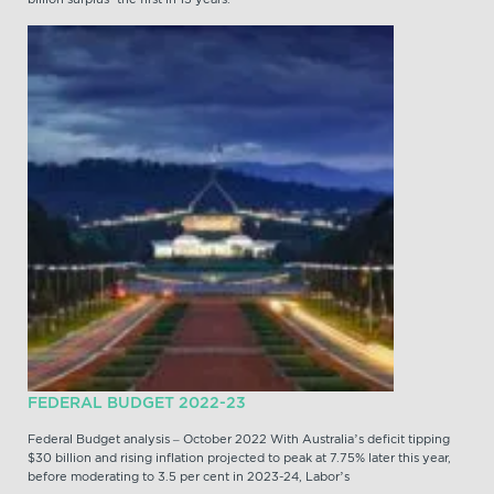
FEDERAL BUDGET 2022-23
Federal Budget analysis – October 2022 With Australia’s deficit tipping
$30 billion and rising inflation projected to peak at 7.75% later this year,
before moderating to 3.5 per cent in 2023-24, Labor’s