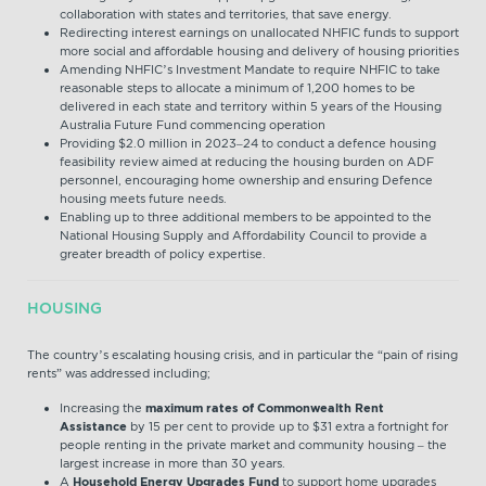
collaboration with states and territories, that save energy.
Redirecting interest earnings on unallocated NHFIC funds to support
more social and affordable housing and delivery of housing priorities
Amending NHFIC’s Investment Mandate to require NHFIC to take
reasonable steps to allocate a minimum of 1,200 homes to be
delivered in each state and territory within 5 years of the Housing
Australia Future Fund commencing operation
Providing $2.0 million in 2023–24 to conduct a defence housing
feasibility review aimed at reducing the housing burden on ADF
personnel, encouraging home ownership and ensuring Defence
housing meets future needs.
Enabling up to three additional members to be appointed to the
National Housing Supply and Affordability Council to provide a
greater breadth of policy expertise.
HOUSING
The country’s escalating housing crisis, and in particular the “pain of rising
rents” was addressed including;
Increasing the
maximum rates of Commonwealth Rent
Assistance
by 15 per cent to provide up to $31 extra a fortnight for
people renting in the private market and community housing – the
largest increase in more than 30 years.
A
Household Energy Upgrades Fund
to support home upgrades