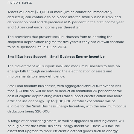
multiple assets.
Assets valued at $20,000 or more (which cannot be immediately
deducted) can continue to be placed into the small business simplified
depreciation pool and depreciated at 15 per cent in the first income year
and 30 per cent each income year thereafter.
The provisions that prevent small businesses from re-entering the
simplified depreciation regime for five years if they opt-out will continue
to be suspended until 30 June 2024.
Small Business Support – Small Business Energy Incentive
The Government will support small and medium businesses to save on
energy bills through incentivising the electrification of assets and
improvements to energy efficiency.
Small and medium businesses, with aggregated annual turnover of less
than $50 million, will be able to deduct an additional 20 per cent of the
cost of eligible depreciating assets that support electrification and more
efficient use of energy. Up to $100,000 of total expenditure will be
eligible for the Small Business Energy Incentive, with the maximum bonus
deduction being $20,000.
A range of depreciating assets, as well as upgrades to existing assets, will
be eligible for the Small Business Energy Incentive. These will include
assets that upgrade to more efficient electrical goods such as energy-