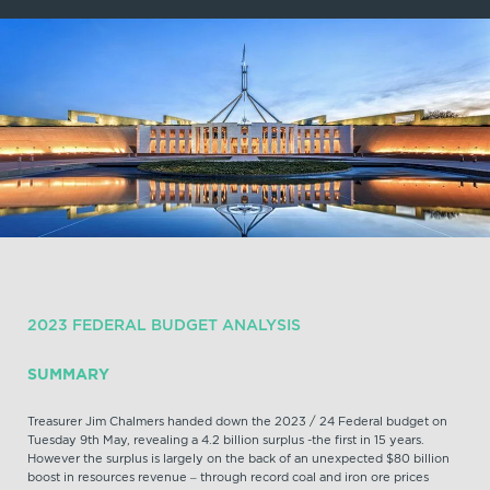
2023 FEDERAL BUDGET ANALYSIS
SUMMARY
Treasurer Jim Chalmers handed down the 2023 / 24 Federal budget on
Tuesday 9th May, revealing a 4.2 billion surplus -the first in 15 years.
However the surplus is largely on the back of an unexpected $80 billion
boost in resources revenue – through record coal and iron ore prices