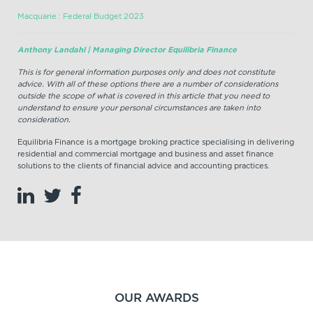
Macquarie : Federal Budget 2023
Anthony Landahl | Managing Director Equilibria Finance
This is for general information purposes only and does not constitute
advice. With all of these options there are a number of considerations
outside the scope of what is covered in this article that you need to
understand to ensure your personal circumstances are taken into
consideration.
Equilibria Finance is a mortgage broking practice specialising in delivering
residential and commercial mortgage and business and asset finance
solutions to the clients of financial advice and accounting practices.
OUR AWARDS