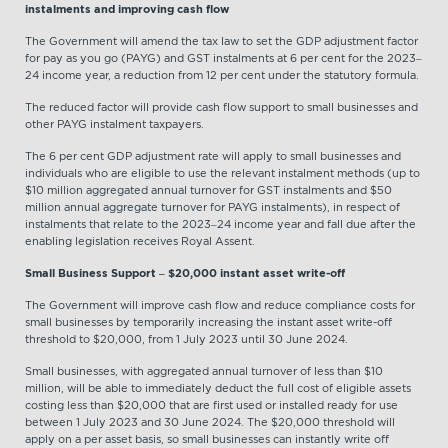
instalments and improving cash flow
The Government will amend the tax law to set the GDP adjustment factor
for pay as you go (PAYG) and GST instalments at 6 per cent for the 2023–
24 income year, a reduction from 12 per cent under the statutory formula.
The reduced factor will provide cash flow support to small businesses and
other PAYG instalment taxpayers.
The 6 per cent GDP adjustment rate will apply to small businesses and
individuals who are eligible to use the relevant instalment methods (up to
$10 million aggregated annual turnover for GST instalments and $50
million annual aggregate turnover for PAYG instalments), in respect of
instalments that relate to the 2023–24 income year and fall due after the
enabling legislation receives Royal Assent.
Small Business Support – $20,000 instant asset write-off
The Government will improve cash flow and reduce compliance costs for
small businesses by temporarily increasing the instant asset write-off
threshold to $20,000, from 1 July 2023 until 30 June 2024.
Small businesses, with aggregated annual turnover of less than $10
million, will be able to immediately deduct the full cost of eligible assets
costing less than $20,000 that are first used or installed ready for use
between 1 July 2023 and 30 June 2024. The $20,000 threshold will
apply on a per asset basis, so small businesses can instantly write off