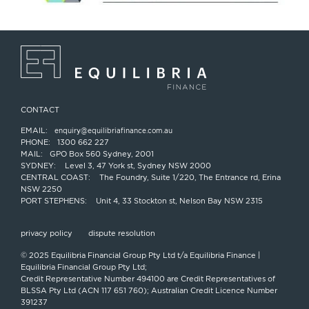
CONTACT
EMAIL:
enquiry@equilibriafinance.com.au
PHONE:
1300 662 227
MAIL:
GPO Box 560 Sydney, 2001
SYDNEY:
Level 3, 47 York st, Sydney NSW 2000
CENTRAL COAST:
The Foundry, Suite 1/220, The Entrance rd, Erina
NSW 2250
PORT STEPHENS:
Unit 4, 33 Stockton st, Nelson Bay NSW 2315
privacy policy
dispute resolution
© 2025 Equilibria Financial Group Pty Ltd t/a Equilibria Finance |
Equilibria Financial Group Pty Ltd;
Credit Representative Number 494100 are Credit Representatives of
BLSSA Pty Ltd (ACN 117 651 760); Australian Credit Licence Number
391237