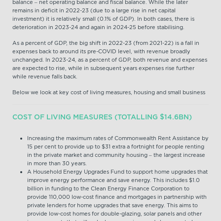
balance – net operating balance and fiscal balance. While the later
remains in deficit in 2022-23 (due to a large rise in net capital
investment) it is relatively small (0.1% of GDP). In both cases, there is
deterioration in 2023-24 and again in 2024-25 before stabilising.
As a percent of GDP, the big shift in 2022-23 (from 2021-22) is a fall in
expenses back to around its pre-COVID level, with revenue broadly
unchanged. In 2023-24, as a percent of GDP, both revenue and expenses
are expected to rise, while in subsequent years expenses rise further
while revenue falls back.
Below we look at key cost of living measures, housing and small business
COST OF LIVING MEASURES (TOTALLING $14.6BN)
Increasing the maximum rates of Commonwealth Rent Assistance by
15 per cent to provide up to $31 extra a fortnight for people renting
in the private market and community housing – the largest increase
in more than 30 years.
A Household Energy Upgrades Fund to support home upgrades that
improve energy performance and save energy. This includes $1.0
billion in funding to the Clean Energy Finance Corporation to
provide 110,000 low-cost finance and mortgages in partnership with
private lenders for home upgrades that save energy. This aims to
provide low-cost homes for double-glazing, solar panels and other