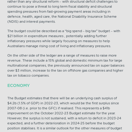
rather than any structural reform – with structural deficit challenges to
continue to pose a threat to long term fiscal stability and structural
spending pressures from fast-growing payment areas including in
defence, health, aged care, the National Disability Insurance Scheme
(NDIS) and interest payments.
The budget could be described as a “big spend – big tax” budget – with
$21 billion in expenditure measures , potentially adding further
inflationary pressures while largely focusing on measures to help
Australians manage rising cost of living and inflationary pressures.
On the other side of the ledger are a range of measures to raise more
revenue. These include a 15% global and domestic minimum tax for large
multinational companies, the previously announced tax on super balances
over $3 million, increase to the tax on offshore gas companies and higher
tax on tobacco companies.
ECONOMY
The Budget estimates that there will be an underlying cash surplus of
$4.2b (1.5% of GDP) in 2022-23, which would be the first surplus since
2007-08 (i.e. prior to the GFC) if realised. This represents a $41b
improvement on the October 2022-23 Budget estimate for the year.
However, the surplus is not sustained, with a return to deficit in 2023-24
expected, and a further deterioration in 2024-25 before the budget
position stabilises. It is a similar outlook for the other measures of budget