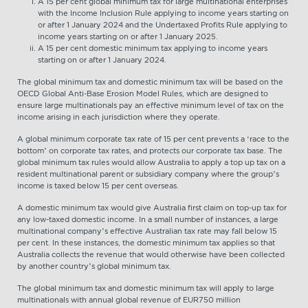
A 15 per cent global minimum tax for large multinational enterprises
with the Income Inclusion Rule applying to income years starting on
or after 1 January 2024 and the Undertaxed Profits Rule applying to
income years starting on or after 1 January 2025.
A 15 per cent domestic minimum tax applying to income years
starting on or after 1 January 2024.
The global minimum tax and domestic minimum tax will be based on the
OECD Global Anti-Base Erosion Model Rules, which are designed to
ensure large multinationals pay an effective minimum level of tax on the
income arising in each jurisdiction where they operate.
A global minimum corporate tax rate of 15 per cent prevents a ‘race to the
bottom’ on corporate tax rates, and protects our corporate tax base. The
global minimum tax rules would allow Australia to apply a top up tax on a
resident multinational parent or subsidiary company where the group’s
income is taxed below 15 per cent overseas.
A domestic minimum tax would give Australia first claim on top-up tax for
any low-taxed domestic income. In a small number of instances, a large
multinational company’s effective Australian tax rate may fall below 15
per cent. In these instances, the domestic minimum tax applies so that
Australia collects the revenue that would otherwise have been collected
by another country’s global minimum tax.
The global minimum tax and domestic minimum tax will apply to large
multinationals with annual global revenue of EUR750 million