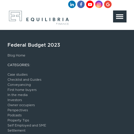
Federal Budget 2023
Blog Home
CATEGORIES:
Case studies
Checklist and Guides
Conveyancing
First home buyers
In the media
Investors
Owner occupiers
Perspectives
Podcasts
Property Tips
Self Employed and SME
Settlement