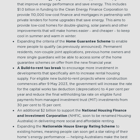
that improve energy performance and save energy. This includes
$1.0 billion in funding to the Clean Energy Finance Corporation to
provide 110,000 low-cost finance and mortgages in partnership with
private lenders for home upgrades that save energy. This aims to
provide low-cost homes for double-glazing, solar panels and other
improvements that will make homes easier – and cheaper – to keep
cool in summer and warm in winter.
Expanding the criteria of the
Home Guarantee Scheme
to enable
more people to qualify (as previously announced). Permanent
residents, non-couple joint applications, previous home owners and
more single guardians will be able to access some of the home
guarantee schemes on offer from the new financial year.
A Build-to-rent tax break
to encourage more investment in
developments that specifically aim to increase rental housing
supply. For eligible new build-to-rent projects where construction
commences after 9 May 2023, the government will increase the rate
for the capital works tax deduction (depreciation) to 4 per cent per
year and reduce the final withholding tax rate on eligible fund
payments from managed investment trust (MIT) investments from
30 per cent to 15 per cent.
An additional $2 billion to support the
National Housing Finance
and Investment Corporation
(NHFIC, soon to be renamed Housing
Australia) in delivering more social and affordable renting.
Expanding the
Nationwide House Energy Rating Scheme
to
existing homes, meaning people can soon get a star rating of their
home’s energy performance — helping Australians make the best