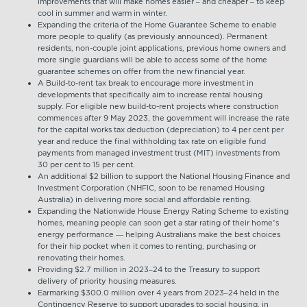
improvements that will make homes easier – and cheaper – to keep
cool in summer and warm in winter.
Expanding the criteria of the Home Guarantee Scheme to enable
more people to qualify (as previously announced). Permanent
residents, non-couple joint applications, previous home owners and
more single guardians will be able to access some of the home
guarantee schemes on offer from the new financial year.
A Build-to-rent tax break to encourage more investment in
developments that specifically aim to increase rental housing
supply. For eligible new build-to-rent projects where construction
commences after 9 May 2023, the government will increase the rate
for the capital works tax deduction (depreciation) to 4 per cent per
year and reduce the final withholding tax rate on eligible fund
payments from managed investment trust (MIT) investments from
30 per cent to 15 per cent.
An additional $2 billion to support the National Housing Finance and
Investment Corporation (NHFIC, soon to be renamed Housing
Australia) in delivering more social and affordable renting.
Expanding the Nationwide House Energy Rating Scheme to existing
homes, meaning people can soon get a star rating of their home’s
energy performance — helping Australians make the best choices
for their hip pocket when it comes to renting, purchasing or
renovating their homes.
Providing $2.7 million in 2023–24 to the Treasury to support
delivery of priority housing measures.
Earmarking $300.0 million over 4 years from 2023–24 held in the
Contingency Reserve to support upgrades to social housing, in