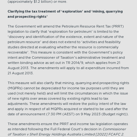
(approximately $1.2 billion) or more.
Clarifying the tax treatment of ‘exploration’ and ‘mining, quarrying
and prospecting rights’
The Government will amend the Petroleum Resource Rent Tax (PRRT)
legislation to clarify that ‘exploration for petroleum’ is limited to the
‘discovery and identification of the existence, extent and nature of the
petroleum resource’ and does not extend to ‘activities and feasibility
studies directed at evaluating whether the resource is commercially
recoverable’. This measure is consistent with the Government’s policy
intent and the Commissioner of Taxation’s administrative treatment and
written binding advice as set out in TR 2014/9, which applies from 21
August 2013. The amendments will apply to all expenditure incurred from
21 August 2013.
This measure will also clarify that mining, quarrying and prospecting rights
(MQPRs) cannot be depreciated for income tax purposes until they are
used (not merely held) and will limit the circumstances in which the issue
of new rights over areas covered by existing rights lead to tax
adjustments. These amendments will restore the policy intent of the law
and apply in respect of all MQPRs acquired or started to be used after the
date of announcement (7:30 PM (AEST) on 9 May 2023 (Budget night)).
These amendments ensure the PRRT and income tax legislation operates
as intended following the Full Federal Court’s decision in
Commissioner
of Taxation v Shell Energy Holdings Australia Limited [2022] FCAFC 2
.