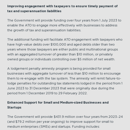
Improving engagement with taxpayers to ensure timely payment of
tax and superannuation liabilities
The Government will provide funding over four years from 1 July 2023 to
enable the ATO to engage more effectively with businesses to address
the growth of tax and superannuation liabilities.
The additional funding will facilitate ATO engagement with taxpayers who
have high-value debts over $100,000 and aged debts older than two
years where those taxpayers are either public and multinational groups
with an aggregated turnover of greater than $10 million, or privately
owned groups or individuals controlling over $5 million of net wealth.
A lodgement penalty amnesty program is being provided for small
businesses with aggregate turnover of less than $10 million to encourage
them to re-engage with the tax system. The amnesty will remit failure-to-
lodge penalties for outstanding tax statements lodged in the period from 1
June 2023 to 31 December 2023 that were originally due during the
period from 1 December 2019 to 29 February 2022.
Enhanced Support for Small and Medium-sized Businesses and
Startups
The Government will provide $431.9 million over four years from 2023–24
(and $79.2 million per year ongoing) to improve support for small to
medium enterprises (SMEs) and startups. Funding includes: