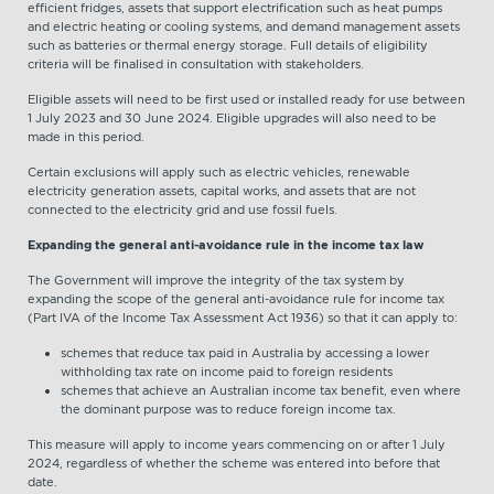
efficient fridges, assets that support electrification such as heat pumps
and electric heating or cooling systems, and demand management assets
such as batteries or thermal energy storage. Full details of eligibility
criteria will be finalised in consultation with stakeholders.
Eligible assets will need to be first used or installed ready for use between
1 July 2023 and 30 June 2024. Eligible upgrades will also need to be
made in this period.
Certain exclusions will apply such as electric vehicles, renewable
electricity generation assets, capital works, and assets that are not
connected to the electricity grid and use fossil fuels.
Expanding the general anti-avoidance rule in the income tax law
The Government will improve the integrity of the tax system by
expanding the scope of the general anti-avoidance rule for income tax
(Part IVA of the Income Tax Assessment Act 1936) so that it can apply to:
schemes that reduce tax paid in Australia by accessing a lower
withholding tax rate on income paid to foreign residents
schemes that achieve an Australian income tax benefit, even where
the dominant purpose was to reduce foreign income tax.
This measure will apply to income years commencing on or after 1 July
2024, regardless of whether the scheme was entered into before that
date.