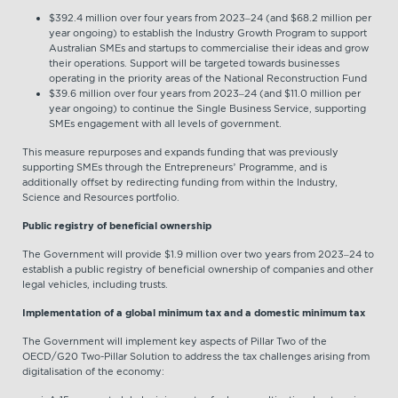
$392.4 million over four years from 2023–24 (and $68.2 million per
year ongoing) to establish the Industry Growth Program to support
Australian SMEs and startups to commercialise their ideas and grow
their operations. Support will be targeted towards businesses
operating in the priority areas of the National Reconstruction Fund
$39.6 million over four years from 2023–24 (and $11.0 million per
year ongoing) to continue the Single Business Service, supporting
SMEs engagement with all levels of government.
This measure repurposes and expands funding that was previously
supporting SMEs through the Entrepreneurs’ Programme, and is
additionally offset by redirecting funding from within the Industry,
Science and Resources portfolio.
Public registry of beneficial ownership
The Government will provide $1.9 million over two years from 2023–24 to
establish a public registry of beneficial ownership of companies and other
legal vehicles, including trusts.
Implementation of a global minimum tax and a domestic minimum tax
The Government will implement key aspects of Pillar Two of the
OECD/G20 Two-Pillar Solution to address the tax challenges arising from
digitalisation of the economy: