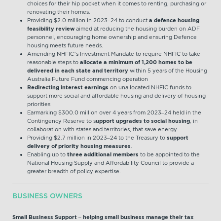
choices for their hip pocket when it comes to renting, purchasing or
renovating their homes.
Providing $2.0 million in 2023–24 to conduct
a defence housing
feasibility review
aimed at reducing the housing burden on ADF
personnel, encouraging home ownership and ensuring Defence
housing meets future needs.
Amending NHFIC’s Investment Mandate to require NHFIC to take
reasonable steps to
allocate a minimum of 1,200 homes to be
delivered in each state and territory
within 5 years of the Housing
Australia Future Fund commencing operation
Redirecting interest earnings
on unallocated NHFIC funds to
support more social and affordable housing and delivery of housing
priorities
Earmarking $300.0 million over 4 years from 2023–24 held in the
Contingency Reserve to s
upport upgrades to social housing
, in
collaboration with states and territories, that save energy.
Providing $2.7 million in 2023–24 to the Treasury to
support
delivery of priority housing measures
.
Enabling up to
three additional members
to be appointed to the
National Housing Supply and Affordability Council to provide a
greater breadth of policy expertise.
BUSINESS OWNERS
Small Business Support – helping small business manage their tax