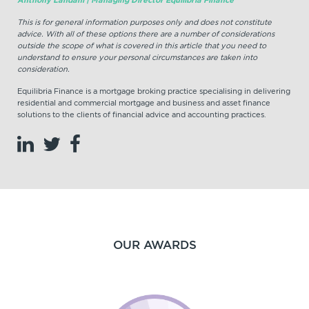
This is for general information purposes only and does not constitute
advice. With all of these options there are a number of considerations
outside the scope of what is covered in this article that you need to
understand to ensure your personal circumstances are taken into
consideration.
Equilibria Finance is a mortgage broking practice specialising in delivering
residential and commercial mortgage and business and asset finance
solutions to the clients of financial advice and accounting practices.
OUR AWARDS