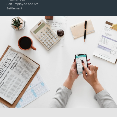
Self Employed and SME
Settlement