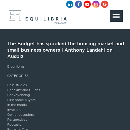
The Budget has spooked the housing market and
small business owners | Anthony Landahl on
Ausbiz
Blog Home
CATEGORIES:
Case studies
Checklist and Guides
Conveyancing
First home buyers
In the media
Investors
Owner occupiers
Perspectives
Podcasts
Property Tips