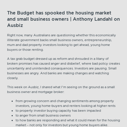
The Budget has spooked the housing market
and small business owners | Anthony Landahl on
Ausbiz
Right now, many Australians are questioning whether this economically
illiterate government backs small business owners, entrepreneurship,
mum and dad property investors looking to get ahead, young home
buyers or those renting.
A tax grab budget dressed up as reform and shrouded in a litany of
broken promises has caused anger and disbelief, where bad policy creates
uncertainty and unintended consequences. Investors are pausing. Small
businesses are angry. And banks are making changes and watching
closely.
This week on Ausbiz, I shared what I’m seeing on the ground as a small
business owner and mortgage broker:
from growing concern and changing sentiments among property
investors, young home-buyers and renters looking at higher rents
to property investor buying capacity has been impacted
to anger from small business owners
to how banks are responding and what it could mean for the housing
market – not only for investors but young home buyers alike.