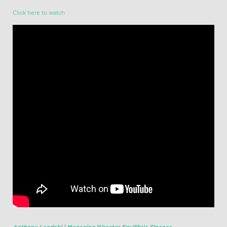
Click here to watch
Anthony Landahl | Managing Director Equilibria Finance