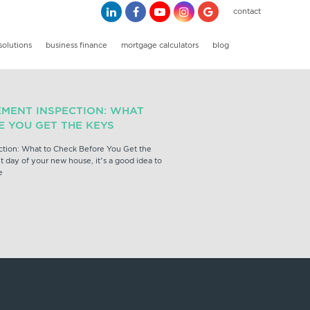
contact
solutions
business finance
mortgage calculators
blog
EMENT INSPECTION: WHAT
E YOU GET THE KEYS
ction: What to Check Before You Get the
 day of your new house, it’s a good idea to
e