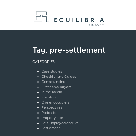
Tag:
pre-settlement
CATEGORIES:
Case studies
Checklist and Guides
Conveyancing
First home buyers
In the media
Investors
Owner occupiers
Perspectives
Podcasts
Property Tips
Self Employed and SME
Settlement