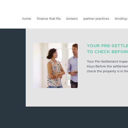
home
finance that fits
brokers
partner practices
lending 
YOUR PRE-SETTL
TO CHECK BEFOR
Your Pre-Settlement Inspe
Keys Before the settlement
check the property is in th