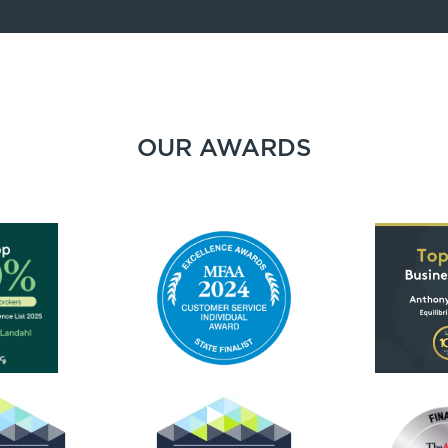
OUR AWARDS