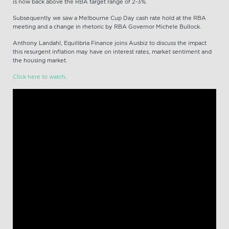
is now back above the RBA target range of 2-3%.
Subsequently we saw a Melbourne Cup Day cash rate hold at the RBA
meeting and a change in rhetoric by RBA Governor Michele Bullock.
Anthony Landahl, Equilibria Finance joins Ausbiz to discuss the impact
this resurgent inflation may have on interest rates, market sentiment and
the housing market.
Click here to watch
.