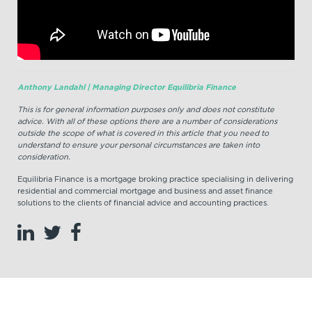
Anthony Landahl | Managing Director Equilibria Finance
This is for general information purposes only and does not constitute
advice. With all of these options there are a number of considerations
outside the scope of what is covered in this article that you need to
understand to ensure your personal circumstances are taken into
consideration.
Equilibria Finance is a mortgage broking practice specialising in delivering
residential and commercial mortgage and business and asset finance
solutions to the clients of financial advice and accounting practices.