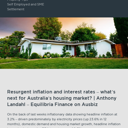
Self Employed and SME
Settlement
Resurgent inflation and interest rates – what’s
next for Australia’s housing market? | Anthony
Landahl – Equilibria Finance on Ausbiz
On the back of last weeks inflationary data showing headline inflation at
3.2% – driven predominately by electricity prices (up 23.6% in 12
months), domestic demand and housing market growth, headline inflation