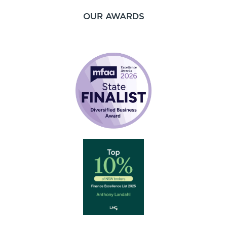
OUR AWARDS