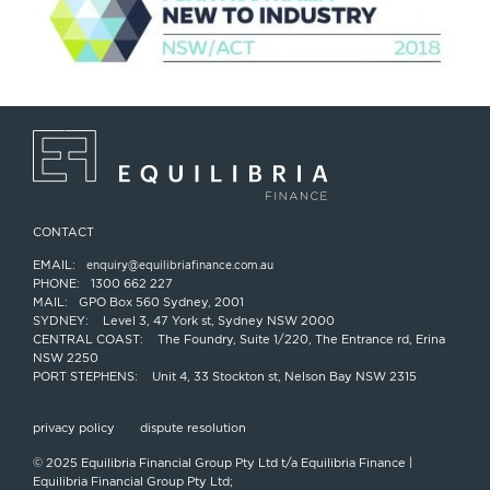
CONTACT
EMAIL:
enquiry@equilibriafinance.com.au
PHONE:
1300 662 227
MAIL:
GPO Box 560 Sydney, 2001
SYDNEY:
Level 3, 47 York st, Sydney NSW 2000
CENTRAL COAST:
The Foundry, Suite 1/220, The Entrance rd, Erina
NSW 2250
PORT STEPHENS:
Unit 4, 33 Stockton st, Nelson Bay NSW 2315
privacy policy
dispute resolution
© 2025 Equilibria Financial Group Pty Ltd t/a Equilibria Finance |
Equilibria Financial Group Pty Ltd;