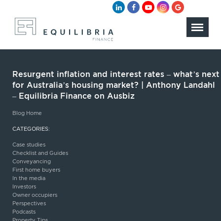
Resurgent inflation and interest rates – what’s next
for Australia’s housing market? | Anthony Landahl
– Equilibria Finance on Ausbiz
Blog Home
CATEGORIES:
Case studies
Checklist and Guides
Conveyancing
First home buyers
In the media
Investors
Owner occupiers
Perspectives
Podcasts
Property Tips