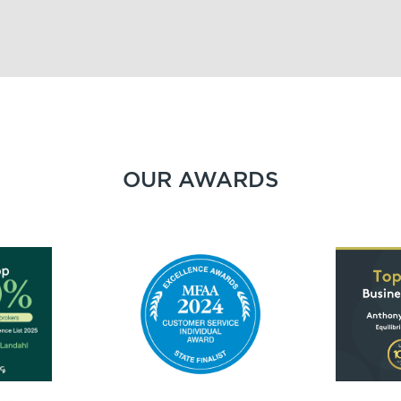
OUR AWARDS