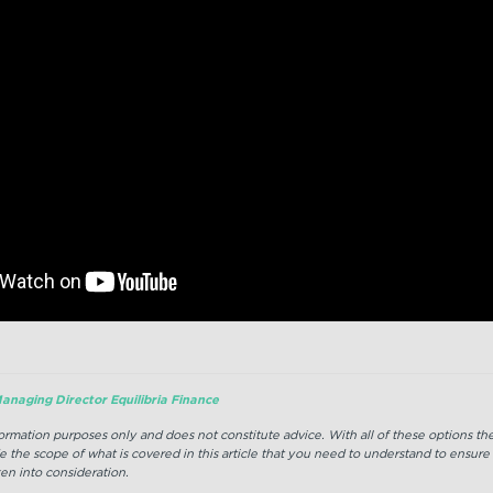
anaging Director Equilibria Finance
nformation purposes only and does not constitute advice. With all of these options t
e the scope of what is covered in this article that you need to understand to ensure
en into consideration.