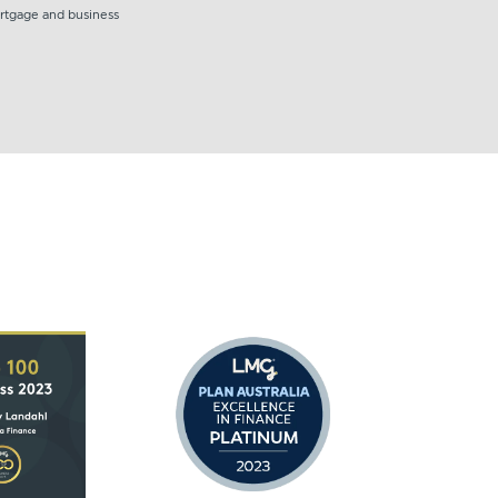
ortgage and business