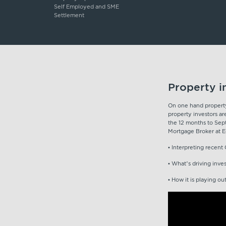
Self Employed and SME
Settlement
Property i
On one hand property 
property investors ar
the 12 months to Sep
Mortgage Broker at Eq
• Interpreting recen
• What’s driving inve
• How it is playing ou