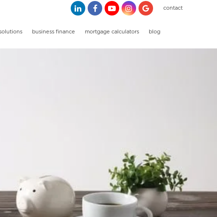
contact
solutions
business finance
mortgage calculators
blog