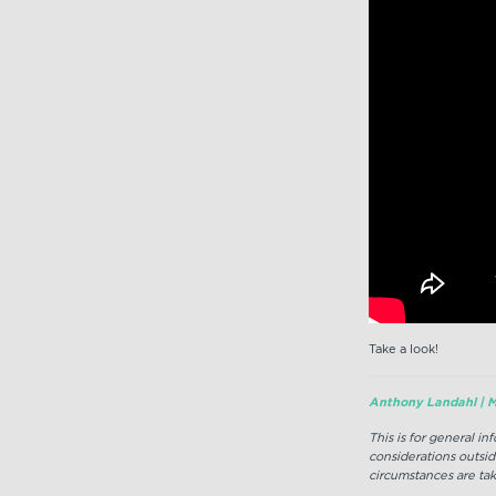
Take a look!
Anthony Landahl | M
This is for general i
considerations outsid
circumstances are tak