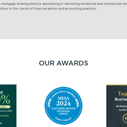
 a mortgage broking practice specialising in delivering residential and commercial m
tions to the clients of financial advice and accounting practices.
OUR AWARDS