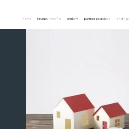
home
finance that fits
brokers
partner practices
lending 