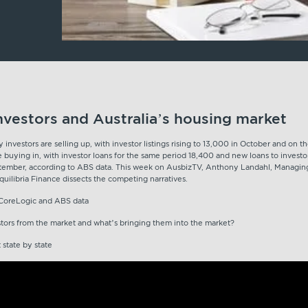
nvestors and Australia’s housing market
investors are selling up, with investor listings rising to 13,000 in October and on t
e buying in, with investor loans for the same period 18,400 and new loans to invest
tember, according to ABS data. This week on AusbizTV, Anthony Landahl, Managin
uilibria Finance dissects the competing narratives.
t CoreLogic and ABS data
stors from the market and what’s bringing them into the market?
t state by state