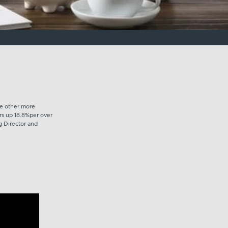
he other more
ors up 18.8%per over
g Director and