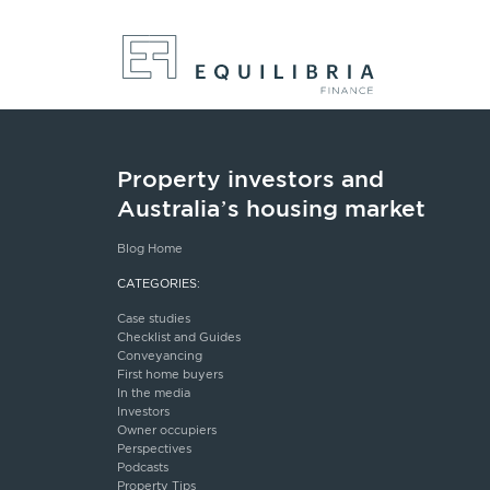
Property investors and
Australia’s housing market
Blog Home
CATEGORIES:
Case studies
Checklist and Guides
Conveyancing
First home buyers
In the media
Investors
Owner occupiers
Perspectives
Podcasts
Property Tips