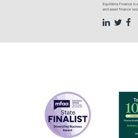
Equilibria Finance is
and asset finance solu