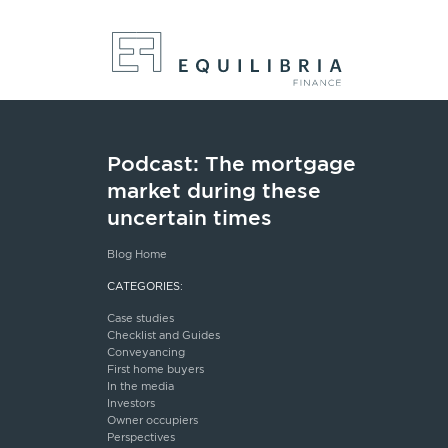
Podcast: The mortgage
market during these
uncertain times
Blog Home
CATEGORIES:
Case studies
Checklist and Guides
Conveyancing
First home buyers
In the media
Investors
Owner occupiers
Perspectives