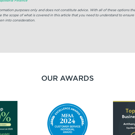
uilibria Finance
nformation purposes only and does not constitute advice. With all of these options t
e the scope of what is covered in this article that you need to understand to ensure
en into consideration.
OUR AWARDS