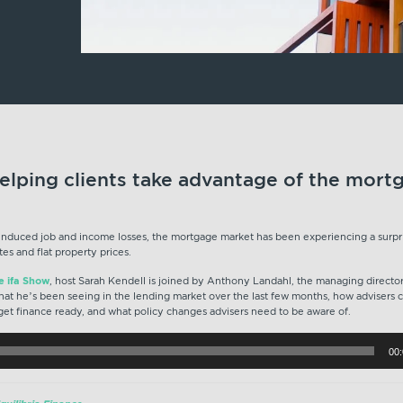
elping clients take advantage of the mort
-induced job and income losses, the mortgage market has been experiencing a surpr
tes and flat property prices.
he ifa Show
, host Sarah Kendell is joined by Anthony Landahl, the managing director 
hat he’s been seeing in the lending market over the last few months, how advisers c
 get finance ready, and what policy changes advisers need to be aware of.
00