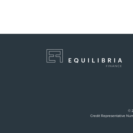
© 2
Credit Representative Num