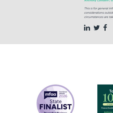
Anthony Landahl | Eq
This is for general i
considerations outsid
circumstances are tak