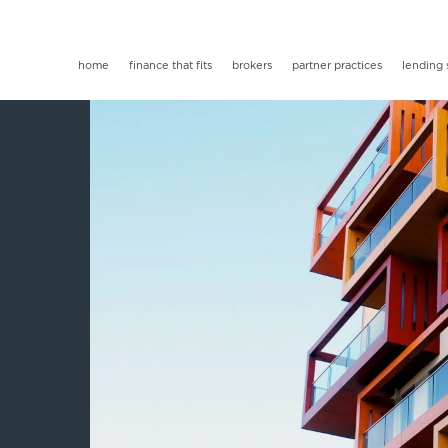
home
finance that fits
brokers
partner practices
lending 