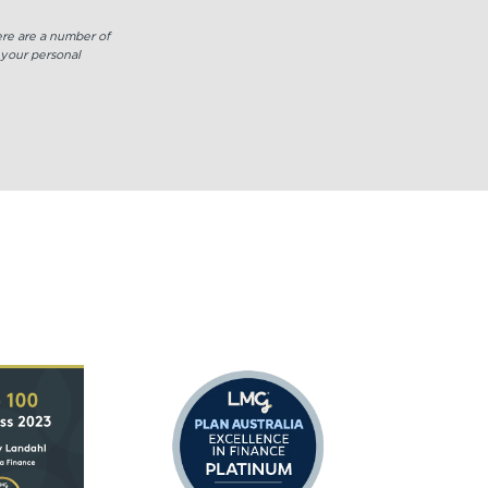
increase
or
here are a number of
decrease
 your personal
volume.