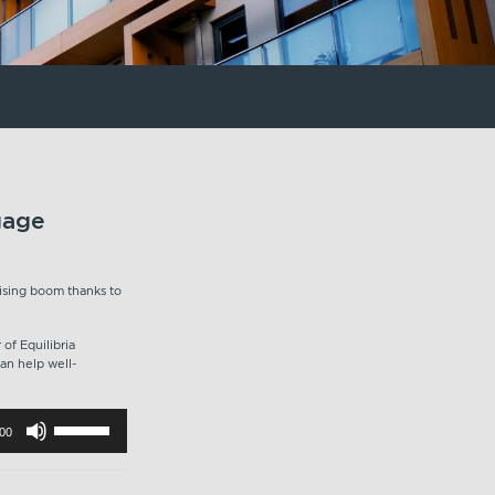
gage
ising boom thanks to
of Equilibria
an help well-
Use
:00
Up/Down
Arrow
keys
to