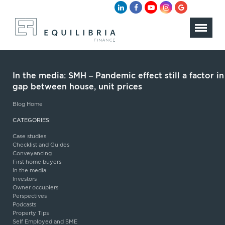
In the media: SMH – Pandemic effect still a factor in
gap between house, unit prices
Blog Home
CATEGORIES:
Case studies
Checklist and Guides
Conveyancing
First home buyers
In the media
Investors
Owner occupiers
Perspectives
Podcasts
Property Tips
Self Employed and SME