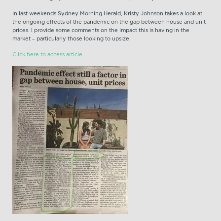
In last weekends Sydney Morning Herald, Kristy Johnson takes a look at
the ongoing effects of the pandemic on the gap between house and unit
prices. I provide some comments on the impact this is having in the
market – particularly those looking to upsize.
Click here to access article
.