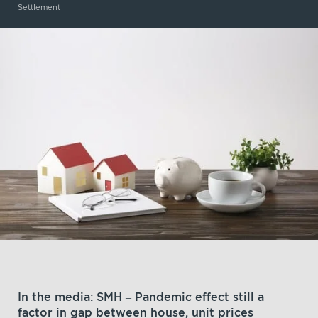
Settlement
In the media: SMH – Pandemic effect still a
factor in gap between house, unit prices