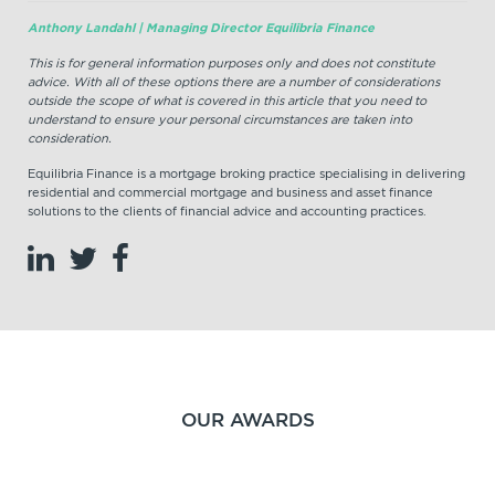
Anthony Landahl | Managing Director Equilibria Finance
This is for general information purposes only and does not constitute
advice. With all of these options there are a number of considerations
outside the scope of what is covered in this article that you need to
understand to ensure your personal circumstances are taken into
consideration.
Equilibria Finance is a mortgage broking practice specialising in delivering
residential and commercial mortgage and business and asset finance
solutions to the clients of financial advice and accounting practices.
OUR AWARDS