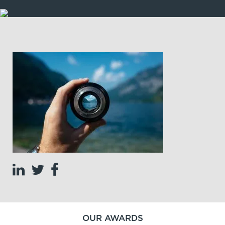
OUR AWARDS