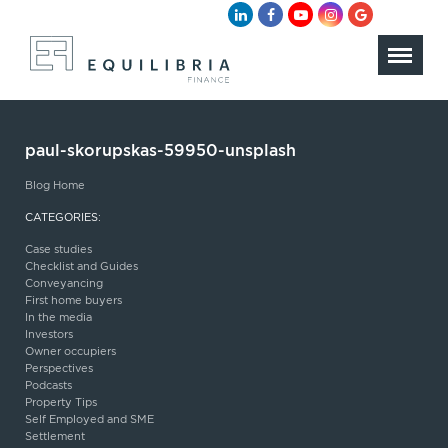
paul-skorupskas-59950-unsplash
Blog Home
CATEGORIES:
Case studies
Checklist and Guides
Conveyancing
First home buyers
In the media
Investors
Owner occupiers
Perspectives
Podcasts
Property Tips
Self Employed and SME
Settlement