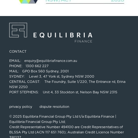
CONTACT
EMAIL:
enquiry@equilibriafinance.com.au
PHONE:
1300 662 227
MAIL:
GPO Box 560 Sydney, 2001
SYDNEY:
Level 3, 47 York st, Sydney NSW 2000
CENTRAL COAST:
The Foundry, Suite 1/220, The Entrance rd, Erina
NSW 2250
PORT STEPHENS:
Unit 4, 33 Stockton st, Nelson Bay NSW 2315
privacy policy
dispute resolution
© 2025 Equilibria Financial Group Pty Ltd t/a Equilibria Finance |
Equilibria Financial Group Pty Ltd;
Credit Representative Number 494100 are Credit Representatives of
BLSSA Pty Ltd (ACN 117 651 760); Australian Credit Licence Number
391237