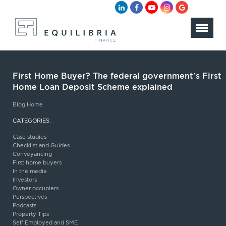
First Home Buyer? The federal government’s First
Home Loan Deposit Scheme explained
Blog Home
CATEGORIES:
Case studies
Checklist and Guides
Conveyancing
First home buyers
In the media
Investors
Owner occupiers
Perspectives
Podcasts
Property Tips
Self Employed and SME