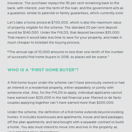
insurance. The purchaser repays the 95 per cent remaining back to the
bank, with interest, over the term of the loan, and the government acts as
a guarantor, similar to parental or family guarantees, which currently exist.
Let’s take a home priced at $700,000, which is also the maximum value
of property eligible for the scheme. The standard 20 per cent deposit
would be $140,000. Under the FHLDS, that deposit becomes $35,000.
That means it would take less time to save for your property, and make it
much cheaper to kickstart the buying process.
“
The annual cap of 10,000 amounts to less than one-tenth of the number
of successful first home buyers in 2018, so places will be scarce.”
WHO IS A “FIRST HOME BUYER”?
A first home buyer under the scheme can’t have previously owned or had
an interest in a residential property, either separately or jointly with
someone else. Also, for the FHLDS to apply, individual applicants cannot
have earned over $125,000 in the last financial year. Married or de facto
couples applying together can’t have earned more than $200,000.
Under the scheme, the definition of a first home extends beyond existing
homes. It includes townhouses and apartments, house and land packages,
off the plan apartments, and land bought with a separate contract to build
a home. You also must intend to move into and live in the property as