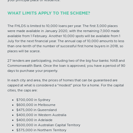
your principal place of residence.
WHAT LIMITS APPLY TO THE SCHEME?
The FHLDS is limited to 10,000 loans per year. The first 3,000 places
were made available in January 2020, with the remaining 7,000 made
available from 1 February. Another 10,000 spots will be available from 1
July for the next financial year. The annual cap of 10,000 amounts to less
than one-tenth of the number of successful first home buyers in 2018, so
places will be scarce.
27 lenders are participating, including two of the big four banks: NAB and
Commonwealth Bank. Once the loan is approved, you have a period of 90
days to purchase your property.
In each city and area, the prices of homes that can be guaranteed are
capped at what is considered a “modest” price for a home. For the capital
cities, the caps are:
$700,000 in Sydney
$600,000 in Melbourne
$475,000 in Queensland
$400,000 in Western Australia
$400,000 in Adelaide
$500,000 in Australian Capital Territory
$375,000 in Northern Territory