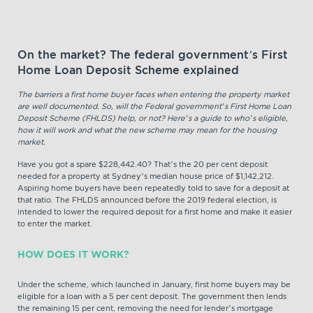
On the market? The federal government’s First
Home Loan Deposit Scheme explained
The barriers a first home buyer faces when entering the property market
are well documented. So, will the Federal government’s First Home Loan
Deposit Scheme (FHLDS) help, or not? Here’s a guide to who’s eligible,
how it will work and what the new scheme may mean for the housing
market.
Have you got a spare $228,442.40? That’s the 20 per cent deposit
needed for a property at Sydney’s median house price of $1,142,212.
Aspiring home buyers have been repeatedly told to save for a deposit at
that ratio. The FHLDS announced before the 2019 federal election, is
intended to lower the required deposit for a first home and make it easier
to enter the market.
HOW DOES IT WORK?
Under the scheme, which launched in January, first home buyers may be
eligible for a loan with a 5 per cent deposit. The government then lends
the remaining 15 per cent, removing the need for lender’s mortgage