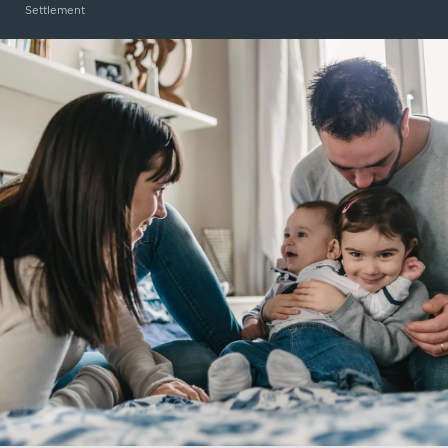
Settlement