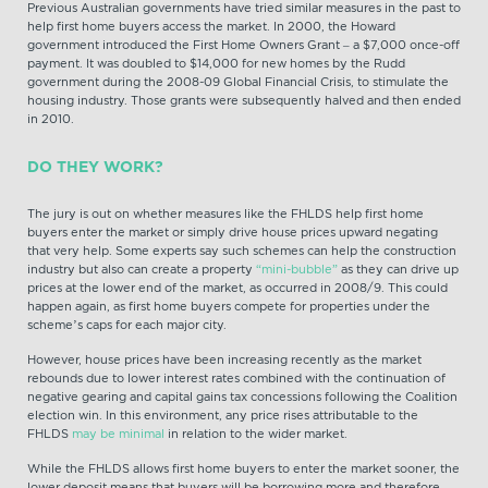
Previous Australian governments have tried similar measures in the past to
help first home buyers access the market. In 2000, the Howard
government introduced the First Home Owners Grant – a $7,000 once-off
payment. It was doubled to $14,000 for new homes by the Rudd
government during the 2008-09 Global Financial Crisis, to stimulate the
housing industry. Those grants were subsequently halved and then ended
in 2010.
DO THEY WORK?
The jury is out on whether measures like the FHLDS help first home
buyers enter the market or simply drive house prices upward negating
that very help. Some experts say such schemes can help the construction
industry but also can create a property
“mini-bubble”
as they can drive up
prices at the lower end of the market, as occurred in 2008/9. This could
happen again, as first home buyers compete for properties under the
scheme’s caps for each major city.
However, house prices have been increasing recently as the market
rebounds due to lower interest rates combined with the continuation of
negative gearing and capital gains tax concessions following the Coalition
election win. In this environment, any price rises attributable to the
FHLDS
may be minimal
in relation to the wider market.
While the FHLDS allows first home buyers to enter the market sooner, the
lower deposit means that buyers will be borrowing more and therefore