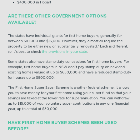
$400,000 in Hobart
ARE THERE OTHER GOVERNMENT OPTIONS
AVAILABLE?
The states have individual grants for first home buyers, generally for
between $10,000 and $15,000. However, they almost all require the
property to be either new or ‘substantially renovated.’ Each is different,
so it’s best to check
the provisions in your state
.
Some states also have stamp duty concessions for first home buyers. For
example, first home buyers in NSW don’t pay stamp duty on new and
existing homes valued at up to $650,000 and have a reduced stamp duty
for houses up to $800,000.
The First Home Super Saver Scheme is another federal scheme. It allows
you to save money for your first home using your super fund so that your
savings are taxed at the lower rate for superannuation. You can withdraw
up to $15,000 of your voluntary super contributions in any one financial
year, up to a total of $30,000.
HAVE FIRST HOME BUYER SCHEMES BEEN USED
BEFORE?