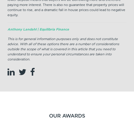
paying more interest. There is also no guarantee that property prices will
continue to rise, and a dramatic fall in house prices could lead to negative
equity.
Anthony Landahl | Equilibria Finance
This is for general information purposes only and does not constitute
advice. With all of these options there are a number of considerations
outside the scope of what is covered in this article that you need to
understand to ensure your personal circumstances are taken into
consideration.
OUR AWARDS