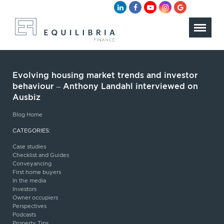
Evolving housing market trends and investor
behaviour – Anthony Landahl interviewed on
Ausbiz
Blog Home
CATEGORIES:
Case studies
Checklist and Guides
Conveyancing
First home buyers
In the media
Investors
Owner occupiers
Perspectives
Podcasts
Property Tips