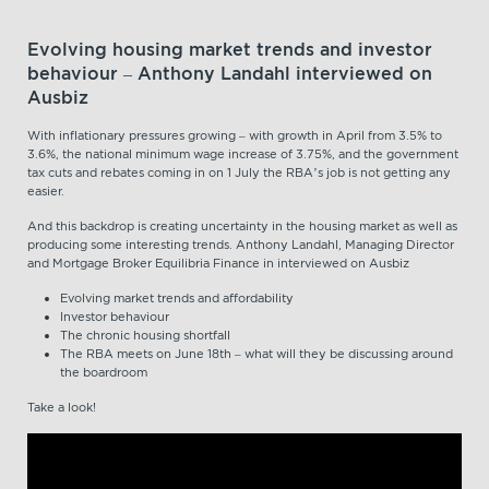
Evolving housing market trends and investor
behaviour – Anthony Landahl interviewed on
Ausbiz
With inflationary pressures growing – with growth in April from 3.5% to
3.6%, the national minimum wage increase of 3.75%, and the government
tax cuts and rebates coming in on 1 July the RBA’s job is not getting any
easier.
And this backdrop is creating uncertainty in the housing market as well as
producing some interesting trends. Anthony Landahl, Managing Director
and Mortgage Broker Equilibria Finance in interviewed on Ausbiz
Evolving market trends and affordability
Investor behaviour
The chronic housing shortfall
The RBA meets on June 18th – what will they be discussing around
the boardroom
Take a look!