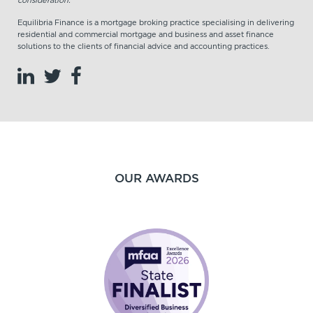
Equilibria Finance is a mortgage broking practice specialising in delivering
residential and commercial mortgage and business and asset finance
solutions to the clients of financial advice and accounting practices.
OUR AWARDS