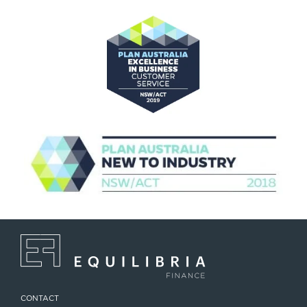
CONTACT