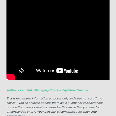
Anthony Landahl | Managing Director Equilibria Finance
This is for general information purposes only and does not constitute
advice. With all of these options there are a number of considerations
outside the scope of what is covered in this article that you need to
understand to ensure your personal circumstances are taken into
consideration.