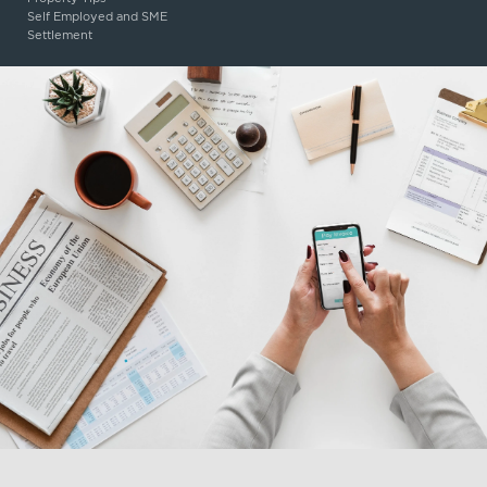
Self Employed and SME
Settlement