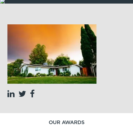
OUR AWARDS