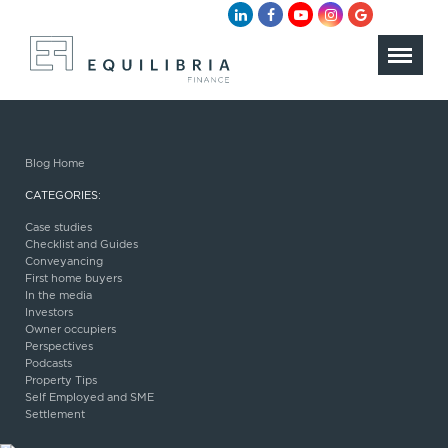
Blog Home
CATEGORIES:
Case studies
Checklist and Guides
Conveyancing
First home buyers
In the media
Investors
Owner occupiers
Perspectives
Podcasts
Property Tips
Self Employed and SME
Settlement