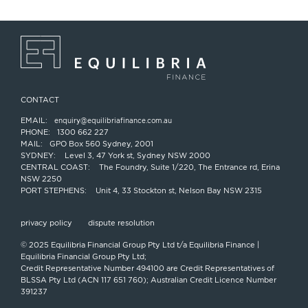
CONTACT
EMAIL:
enquiry@equilibriafinance.com.au
PHONE:
1300 662 227
MAIL:
GPO Box 560 Sydney, 2001
SYDNEY:
Level 3, 47 York st, Sydney NSW 2000
CENTRAL COAST:
The Foundry, Suite 1/220, The Entrance rd, Erina
NSW 2250
PORT STEPHENS:
Unit 4, 33 Stockton st, Nelson Bay NSW 2315
privacy policy
dispute resolution
© 2025 Equilibria Financial Group Pty Ltd t/a Equilibria Finance |
Equilibria Financial Group Pty Ltd;
Credit Representative Number 494100 are Credit Representatives of
BLSSA Pty Ltd (ACN 117 651 760); Australian Credit Licence Number
391237