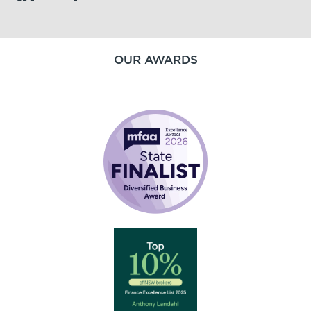
OUR AWARDS