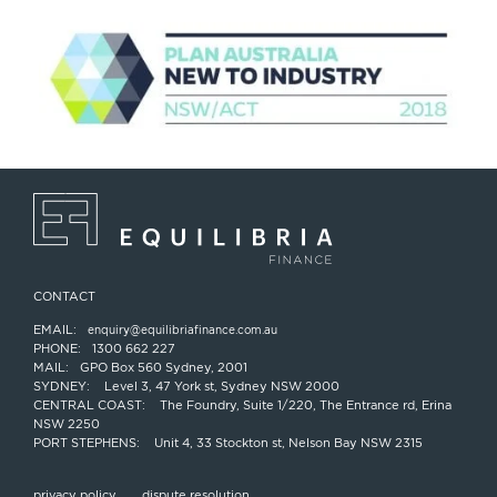
CONTACT
EMAIL:
enquiry@equilibriafinance.com.au
PHONE:
1300 662 227
MAIL:
GPO Box 560 Sydney, 2001
SYDNEY:
Level 3, 47 York st, Sydney NSW 2000
CENTRAL COAST:
The Foundry, Suite 1/220, The Entrance rd, Erina
NSW 2250
PORT STEPHENS:
Unit 4, 33 Stockton st, Nelson Bay NSW 2315
privacy policy
dispute resolution