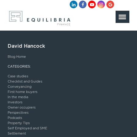
David Hancock
Blog Home
CATEGORIES:
Case studies
Checklist and Guides
Conveyancing
First home buyers
In the media
Investors
Owner occupiers
Perspectives
Podcasts
Property Tips
Self Employed and SME
Settlement