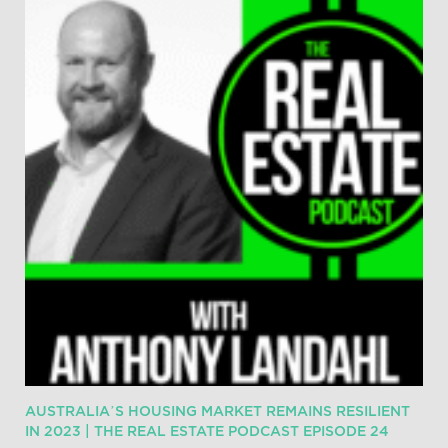
AUSTRALIA’S HOUSING MARKET REMAINS RESILIENT
IN 2023 | THE REAL ESTATE PODCAST EPISODE 24