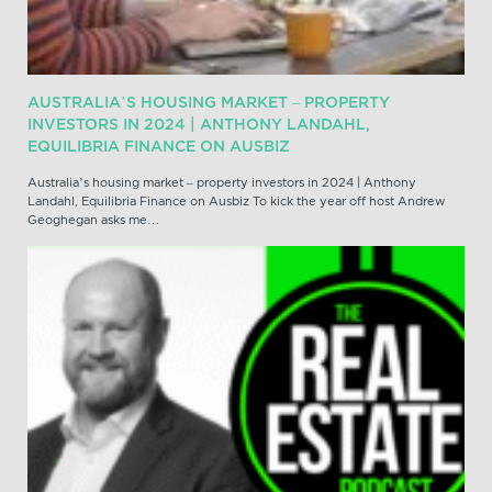
AUSTRALIA’S HOUSING MARKET – PROPERTY
INVESTORS IN 2024 | ANTHONY LANDAHL,
EQUILIBRIA FINANCE ON AUSBIZ
Australia’s housing market – property investors in 2024 | Anthony
Landahl, Equilibria Finance on Ausbiz To kick the year off host Andrew
Geoghegan asks me…