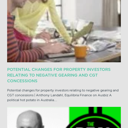
POTENTIAL CHANGES FOR PROPERTY INVESTORS
RELATING TO NEGATIVE GEARING AND CGT
CONCESSIONS
Potential changes for property investors relating to negative gearing and
CGT concessions | Anthony Landahl, Equilibria Finance on Ausbiz A
political hot potato in Australia…