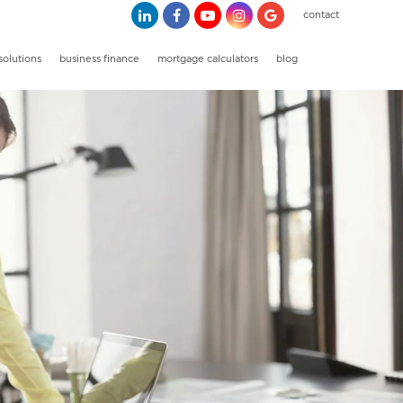
contact
solutions
business finance
mortgage calculators
blog