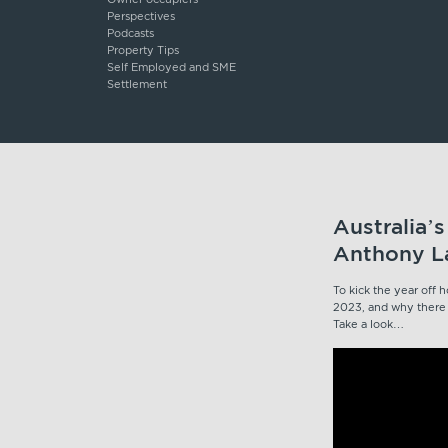
Perspectives
Podcasts
Property Tips
Self Employed and SME
Settlement
Australia’
Anthony La
To kick the year off
2023, and why there i
Take a look…