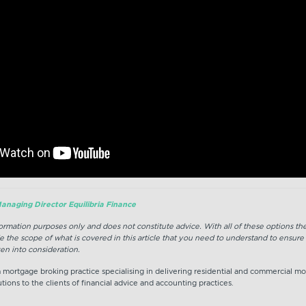
anaging Director Equilibria Finance
nformation purposes only and does not constitute advice. With all of these options t
e the scope of what is covered in this article that you need to understand to ensure
en into consideration.
 a mortgage broking practice specialising in delivering residential and commercial m
tions to the clients of financial advice and accounting practices.