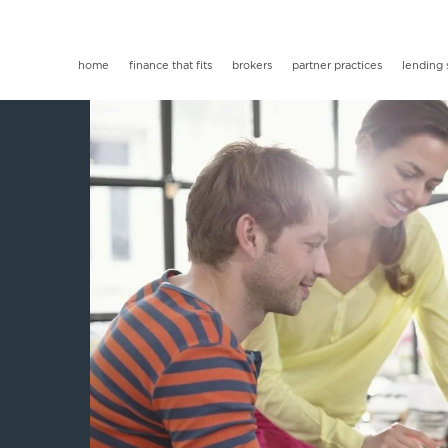
home
finance that fits
brokers
partner practices
lending 