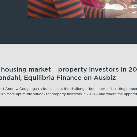
s housing market – property investors in 20
ndahl, Equilibria Finance on Ausbiz
 host Andrew Geoghegan asks me about the challenges both new and existing propert
s a more optimistic outlook for property investors in 2024 – and where the opportun