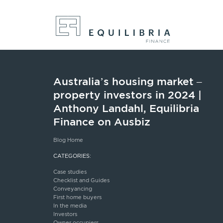
Australia’s housing market –
property investors in 2024 |
Anthony Landahl, Equilibria
Finance on Ausbiz
Blog Home
CATEGORIES:
Case studies
Checklist and Guides
Conveyancing
First home buyers
In the media
Investors
Owner occupiers