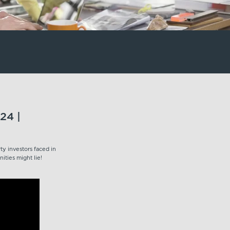
24 |
y investors faced in
ities might lie!