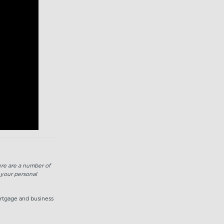
here are a number of
 your personal
ortgage and business