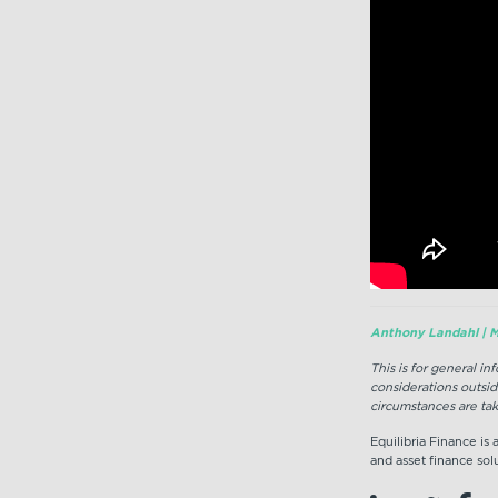
Anthony Landahl | M
This is for general i
considerations outsid
circumstances are tak
Equilibria Finance is
and asset finance solu