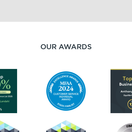
OUR AWARDS