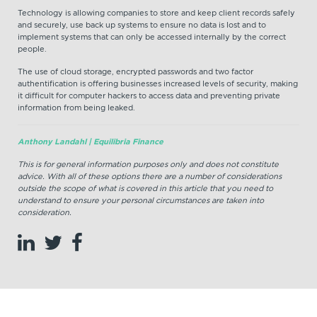
Technology is allowing companies to store and keep client records safely
and securely, use back up systems to ensure no data is lost and to
implement systems that can only be accessed internally by the correct
people.
The use of cloud storage, encrypted passwords and two factor
authentification is offering businesses increased levels of security, making
it difficult for computer hackers to access data and preventing private
information from being leaked.
Anthony Landahl | Equilibria Finance
This is for general information purposes only and does not constitute
advice. With all of these options there are a number of considerations
outside the scope of what is covered in this article that you need to
understand to ensure your personal circumstances are taken into
consideration.