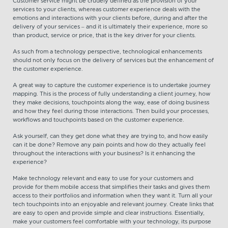
Customer service might be crudely defined as the provision of your
services to your clients, whereas customer experience deals with the
emotions and interactions with your clients before, during and after the
delivery of your services – and it is ultimately their experience, more so
than product, service or price, that is the key driver for your clients.
As such from a technology perspective, technological enhancements
should not only focus on the delivery of services but the enhancement of
the customer experience.
A great way to capture the customer experience is to undertake journey
mapping. This is the process of fully understanding a client journey, how
they make decisions, touchpoints along the way, ease of doing business
and how they feel during those interactions. Then build your processes,
workflows and touchpoints based on the customer experience.
Ask yourself, can they get done what they are trying to, and how easily
can it be done? Remove any pain points and how do they actually feel
throughout the interactions with your business? Is it enhancing the
experience?
Make technology relevant and easy to use for your customers and
provide for them mobile access that simplifies their tasks and gives them
access to their portfolios and information when they want it. Turn all your
tech touchpoints into an enjoyable and relevant journey. Create links that
are easy to open and provide simple and clear instructions. Essentially,
make your customers feel comfortable with your technology, its purpose