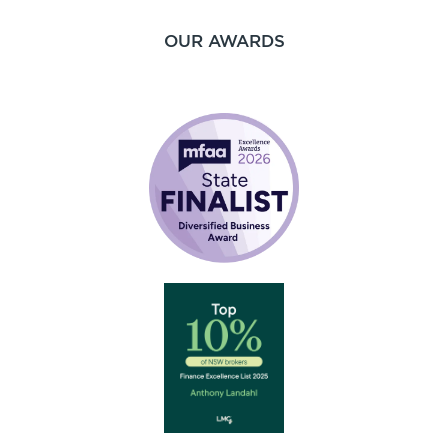
OUR AWARDS