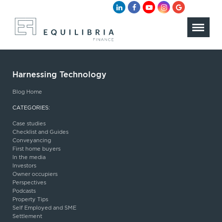
Harnessing Technology
Blog Home
CATEGORIES:
Case studies
Checklist and Guides
Conveyancing
First home buyers
In the media
Investors
Owner occupiers
Perspectives
Podcasts
Property Tips
Self Employed and SME
Settlement