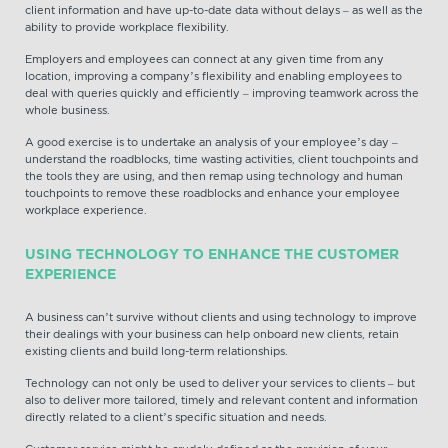
client information and have up-to-date data without delays – as well as the
ability to provide workplace flexibility.
Employers and employees can connect at any given time from any
location, improving a company’s flexibility and enabling employees to
deal with queries quickly and efficiently – improving teamwork across the
whole business.
A good exercise is to undertake an analysis of your employee’s day –
understand the roadblocks, time wasting activities, client touchpoints and
the tools they are using, and then remap using technology and human
touchpoints to remove these roadblocks and enhance your employee
workplace experience.
USING TECHNOLOGY TO ENHANCE THE CUSTOMER
EXPERIENCE
A business can’t survive without clients and using technology to improve
their dealings with your business can help onboard new clients, retain
existing clients and build long-term relationships.
Technology can not only be used to deliver your services to clients – but
also to deliver more tailored, timely and relevant content and information
directly related to a client’s specific situation and needs.