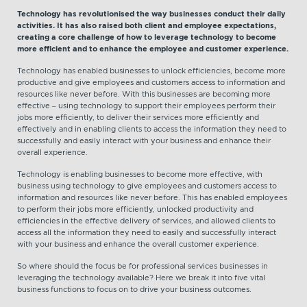
Technology has revolutionised the way businesses conduct their daily
activities. It has also raised both client and employee expectations,
creating a core challenge of how to leverage technology to become
more efficient and to enhance the employee and customer experience.
Technology has enabled businesses to unlock efficiencies, become more
productive and give employees and customers access to information and
resources like never before. With this businesses are becoming more
effective – using technology to support their employees perform their
jobs more efficiently, to deliver their services more efficiently and
effectively and in enabling clients to access the information they need to
successfully and easily interact with your business and enhance their
overall experience.
Technology is enabling businesses to become more effective, with
business using technology to give employees and customers access to
information and resources like never before. This has enabled employees
to perform their jobs more efficiently, unlocked productivity and
efficiencies in the effective delivery of services, and allowed clients to
access all the information they need to easily and successfully interact
with your business and enhance the overall customer experience.
So where should the focus be for professional services businesses in
leveraging the technology available? Here we break it into five vital
business functions to focus on to drive your business outcomes.