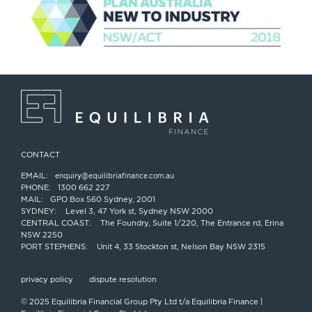
CONTACT
EMAIL:
enquiry@equilibriafinance.com.au
PHONE:
1300 662 227
MAIL:
GPO Box 560 Sydney, 2001
SYDNEY:
Level 3, 47 York st, Sydney NSW 2000
CENTRAL COAST:
The Foundry, Suite 1/220, The Entrance rd, Erina
NSW 2250
PORT STEPHENS:
Unit 4, 33 Stockton st, Nelson Bay NSW 2315
privacy policy
dispute resolution
© 2025 Equilibria Financial Group Pty Ltd t/a Equilibria Finance |