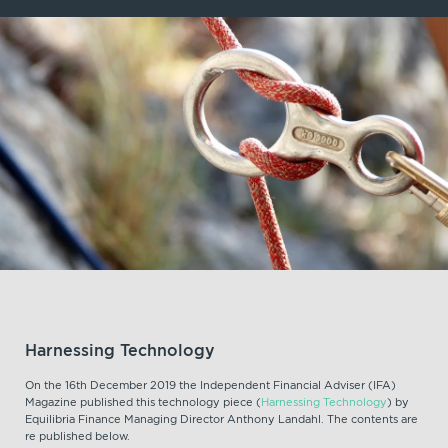
Harnessing Technology
On the 16th December 2019 the Independent Financial Adviser (IFA)
Magazine published this technology piece (
Harnessing Technology
) by
Equilibria Finance Managing Director Anthony Landahl. The contents are
re published below.