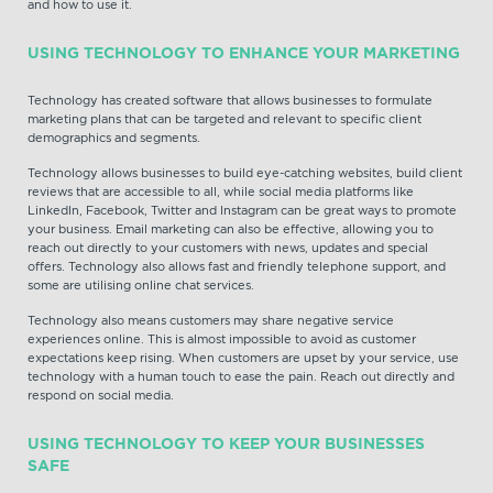
and how to use it.
USING TECHNOLOGY TO ENHANCE YOUR MARKETING
Technology has created software that allows businesses to formulate
marketing plans that can be targeted and relevant to specific client
demographics and segments.
Technology allows businesses to build eye-catching websites, build client
reviews that are accessible to all, while social media platforms like
LinkedIn, Facebook, Twitter and Instagram can be great ways to promote
your business. Email marketing can also be effective, allowing you to
reach out directly to your customers with news, updates and special
offers. Technology also allows fast and friendly telephone support, and
some are utilising online chat services.
Technology also means customers may share negative service
experiences online. This is almost impossible to avoid as customer
expectations keep rising. When customers are upset by your service, use
technology with a human touch to ease the pain. Reach out directly and
respond on social media.
USING TECHNOLOGY TO KEEP YOUR BUSINESSES
SAFE