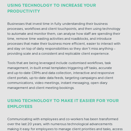
USING TECHNOLOGY TO INCREASE YOUR
PRODUCTIVITY
Businesses that invest time in fully understanding their business
processes, workflows and client touchpoints, and then using technology
to automate and monitor them, can analyse how staff are spending their
time, remove time wasting activities and roadblocks, and introduce
processes that make their business more efficient, easier to interact with
and stay on top of daily responsibilities so they don’t miss anything –
providing scale and a consistent and replicable client experience.
Tools that are being leveraged include customised workflows, task
management, in-built email templates triggering off tasks, accurate
and up-to-date CRMs and data collection, interactive and responsive
client portals, up-to-date data feeds, targeting campaigns and client
communications, video meetings, instant messaging, open diary
management and client meeting bookings.
USING TECHNOLOGY TO MAKE IT EASIER FOR YOUR
EMPLOYEES
Communicating with employees and co-workers has been transformed
over the last 20 years, with numerous technological advancements
making it easy for employees to manage client priorities and tasks, access