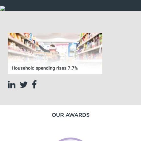
OUR AWARDS