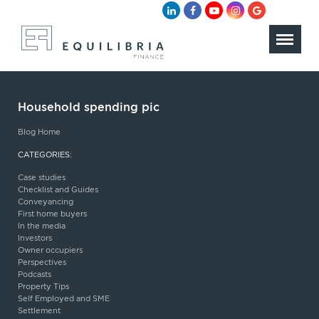
Household spending pic
Blog Home
CATEGORIES:
Case studies
Checklist and Guides
Conveyancing
First home buyers
In the media
Investors
Owner occupiers
Perspectives
Podcasts
Property Tips
Self Employed and SME
Settlement