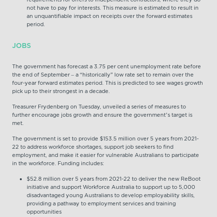
not have to pay for interests. This measure is estimated to result in
an unquantifiable impact on receipts over the forward estimates
period.
JOBS
The government has forecast a 3.75 per cent unemployment rate before
the end of September – a “historically” low rate set to remain over the
four-year forward estimates period. This is predicted to see wages growth
pick up to their strongest in a decade.
Treasurer Frydenberg on Tuesday, unveiled a series of measures to
further encourage jobs growth and ensure the government’s target is
met.
The government is set to provide $153.5 million over 5 years from 2021-
22 to address workforce shortages, support job seekers to find
employment, and make it easier for vulnerable Australians to participate
in the workforce. Funding includes:
$52.8 million over 5 years from 2021-22 to deliver the new ReBoot
initiative and support Workforce Australia to support up to 5,000
disadvantaged young Australians to develop employability skills,
providing a pathway to employment services and training
opportunities