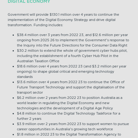
DIGITAL ECONOMY
Government will provide $130.1 million over 4 years to continue the
implementation of the Digital Economy Strategy and drive digital
transformation. Funding includes:
$38.4 million over 3 years from 2022 23, and $12.6 million per year
ongoing from 2025 26 to implement the Government’s response to
the Inquiry into the Future Directions for the Consumer Data Right
$30.2 million to extend the whole of government cyber hubs pilot,
including the establishment of a fourth Cyber Hub Pilot in the
Australian Taxation Office
$18.6 million over 4 years from 2022 23 (and $3.2 million per year
ongoing) to shape global critical and emerging technology
standards
$13.6 million over 4 years from 2022 23 to continue the Office of
Future Transport Technology and support the digitalisation of the
transport sector
$6.2 million over 2 years from 2022 23 to position Australia as a
world leader in regulating the Digital Economy and new
technologies and the development of a Digital Age Policy
$4.8 million to continue the Digital Technology Taskforce for a
further 2 years
$3.9 million over 2 years from 2022 23 to support women to pursue
career opportunities in Australia’s growing tech workforce
$1.8 million in 2022 23 to the Digital Transformation Agency to