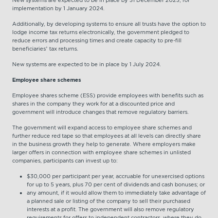
implementation by 1 January 2024.
Additionally, by developing systems to ensure all trusts have the option to
lodge income tax returns electronically, the government pledged to
reduce errors and processing times and create capacity to pre-fill
beneficiaries’ tax returns.
New systems are expected to be in place by 1 July 2024.
Employee share schemes
Employee shares scheme (ESS) provide employees with benefits such as
shares in the company they work for at a discounted price and
government will introduce changes that remove regulatory barriers.
The government will expand access to employee share schemes and
further reduce red tape so that employees at all levels can directly share
in the business growth they help to generate. Where employers make
larger offers in connection with employee share schemes in unlisted
companies, participants can invest up to:
$30,000 per participant per year, accruable for unexercised options
for up to 5 years, plus 70 per cent of dividends and cash bonuses; or
any amount, if it would allow them to immediately take advantage of
a planned sale or listing of the company to sell their purchased
interests at a profit. The government will also remove regulatory
requirements for offers to independent contractors, where they do