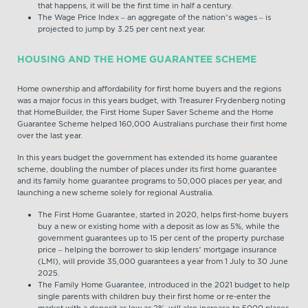
that happens, it will be the first time in half a century.
The Wage Price Index – an aggregate of the nation’s wages – is
projected to jump by 3.25 per cent next year.
HOUSING
AND THE HOME GUARANTEE SCHEME
Home ownership and affordability for first home buyers and the regions
was a major focus in this years budget, with Treasurer Frydenberg noting
that HomeBuilder, the First Home Super Saver Scheme and the Home
Guarantee Scheme helped 160,000 Australians purchase their first home
over the last year.
In this years budget the government has extended its home guarantee
scheme, doubling the number of places under its first home guarantee
and its family home guarantee programs to 50,000 places per year, and
launching a new scheme solely for regional Australia.
The First Home Guarantee, started in 2020, helps first-home buyers
buy a new or existing home with a deposit as low as 5%, while the
government guarantees up to 15 per cent of the property purchase
price – helping the borrower to skip lenders’ mortgage insurance
(LMI), will provide 35,000 guarantees a year from 1 July to 30 June
2025.
The Family Home Guarantee, introduced in the 2021 budget to help
single parents with children buy their first home or re-enter the
market with a deposit as low as 2%, will also increase to 5000 places