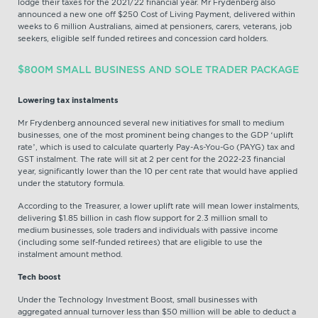
lodge their taxes for the 2021/22 financial year. Mr Frydenberg also
announced a new one off $250 Cost of Living Payment, delivered within
weeks to 6 million Australians, aimed at pensioners, carers, veterans, job
seekers, eligible self funded retirees and concession card holders.
$800M SMALL BUSINESS AND SOLE TRADER PACKAGE
Lowering tax instalments
Mr Frydenberg announced several new initiatives for small to medium
businesses, one of the most prominent being changes to the GDP ‘uplift
rate’, which is used to calculate quarterly Pay-As-You-Go (PAYG) tax and
GST instalment. The rate will sit at 2 per cent for the 2022-23 financial
year, significantly lower than the 10 per cent rate that would have applied
under the statutory formula.
According to the Treasurer, a lower uplift rate will mean lower instalments,
delivering $1.85 billion in cash flow support for 2.3 million small to
medium businesses, sole traders and individuals with passive income
(including some self-funded retirees) that are eligible to use the
instalment amount method.
Tech boost
Under the Technology Investment Boost, small businesses with
aggregated annual turnover less than $50 million will be able to deduct a