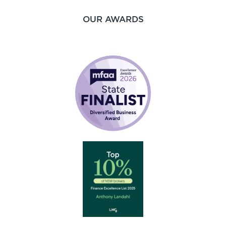
OUR AWARDS