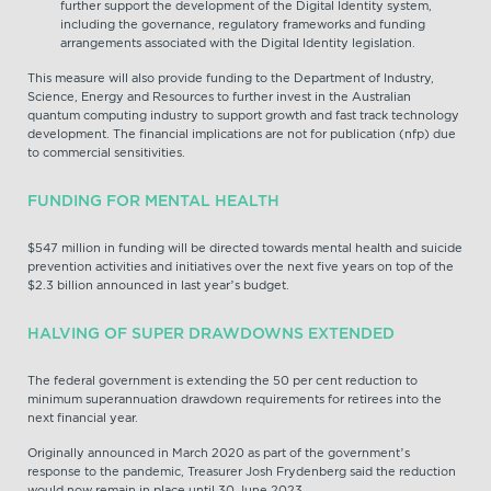
further support the development of the Digital Identity system,
including the governance, regulatory frameworks and funding
arrangements associated with the Digital Identity legislation.
This measure will also provide funding to the Department of Industry,
Science, Energy and Resources to further invest in the Australian
quantum computing industry to support growth and fast track technology
development. The financial implications are not for publication (nfp) due
to commercial sensitivities.
FUNDING FOR MENTAL HEALTH
$547 million in funding will be directed towards mental health and suicide
prevention activities and initiatives over the next five years on top of the
$2.3 billion announced in last year’s budget.
HALVING OF SUPER DRAWDOWNS EXTENDED
The federal government is extending the 50 per cent reduction to
minimum superannuation drawdown requirements for retirees into the
next financial year.
Originally announced in March 2020 as part of the government’s
response to the pandemic, Treasurer Josh Frydenberg said the reduction
would now remain in place until 30 June 2023.