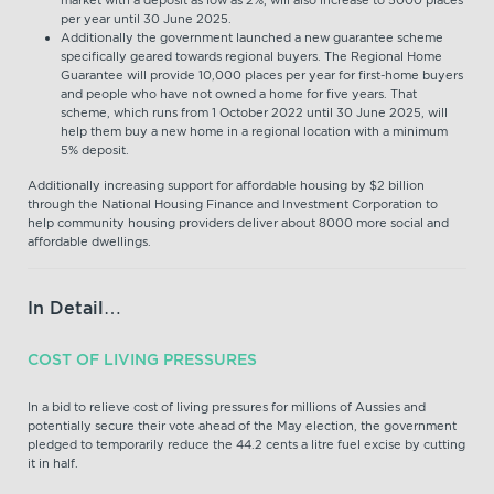
per year until 30 June 2025.
Additionally the government launched a new guarantee scheme
specifically geared towards regional buyers. The Regional Home
Guarantee will provide 10,000 places per year for first-home buyers
and people who have not owned a home for five years. That
scheme, which runs from 1 October 2022 until 30 June 2025, will
help them buy a new home in a regional location with a minimum
5% deposit.
Additionally increasing support for affordable housing by $2 billion
through the National Housing Finance and Investment Corporation to
help community housing providers deliver about 8000 more social and
affordable dwellings.
In Detail…
COST OF LIVING PRESSURES
In a bid to relieve cost of living pressures for millions of Aussies and
potentially secure their vote ahead of the May election, the government
pledged to temporarily reduce the 44.2 cents a litre fuel excise by cutting
it in half.