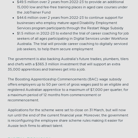
$49.5 million over 2 years from 2022-23 to provide an additional
15,000 low and fee-free training places in aged care courses under
the JobTrainer Fund
$44.6 million over 2 years from 2022-23 to continue support for
businesses who employ mature-aged Disability Employment
Services program participants through the Restart Wage Subsidy
$1.5 million in 2022-23 to extend the trial of career coaching for job
seekers of all ages participating in Digital Services under Workforce
Australia. The trial will provide career coaching to digitally serviced
job seekers, to help them secure employment
The government is also backing Australia’s future tradies, plumbers, tilers
and chefs with a $365.3 million investment that will support an extra
35,000 apprentices and trainees get into a job.
The Boosting Apprenticeship Commencements (BAC) wage subsidy
offers employers up to 50 per cent of gross wages paid to an eligible and
registered Australian apprentice to a maximum of $7,000 per quarter, for
a maximum period of 12 months from commencement or
recommencement.
Applications for the scheme were set to close on 31 March, but will now
run until the end of the current financial year. Moreover, the government
is reconfiguring the employee share scheme rules making it easier for
Aussie tech firms to attract talent.