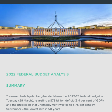
2022 FEDERAL BUDGET ANALYSIS
SUMMARY
Treasurer Josh Frydenberg handed down the 2022-23 federal budget on
Tuesday (29 March), revealing a $78 billion deficit (3.4 per cent of GDP)
and the prediction that unemployment will fall to 3.75 per cent by
September – the lowest rate in 50 years.