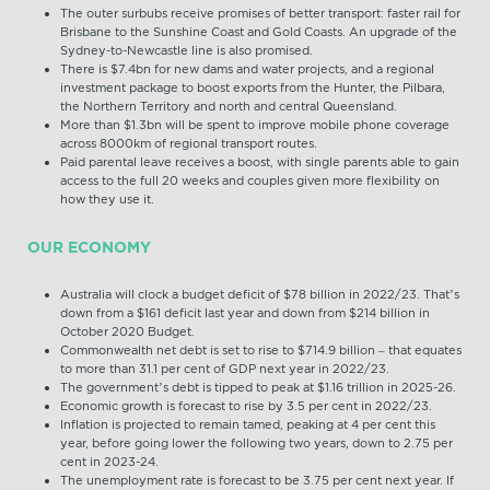
The outer surbubs receive promises of better transport: faster rail for
Brisbane to the Sunshine Coast and Gold Coasts. An upgrade of the
Sydney-to-Newcastle line is also promised.
There is $7.4bn for new dams and water projects, and a regional
investment package to boost exports from the Hunter, the Pilbara,
the Northern Territory and north and central Queensland.
More than $1.3bn will be spent to improve mobile phone coverage
across 8000km of regional transport routes.
Paid parental leave receives a boost, with single parents able to gain
access to the full 20 weeks and couples given more flexibility on
how they use it.
OUR ECONOMY
Australia will clock a budget deficit of $78 billion in 2022/23. That’s
down from a $161 deficit last year and down from $214 billion in
October 2020 Budget.
Commonwealth net debt is set to rise to $714.9 billion – that equates
to more than 31.1 per cent of GDP next year in 2022/23.
The government’s debt is tipped to peak at $1.16 trillion in 2025-26.
Economic growth is forecast to rise by 3.5 per cent in 2022/23.
Inflation is projected to remain tamed, peaking at 4 per cent this
year, before going lower the following two years, down to 2.75 per
cent in 2023-24.
The unemployment rate is forecast to be 3.75 per cent next year. If