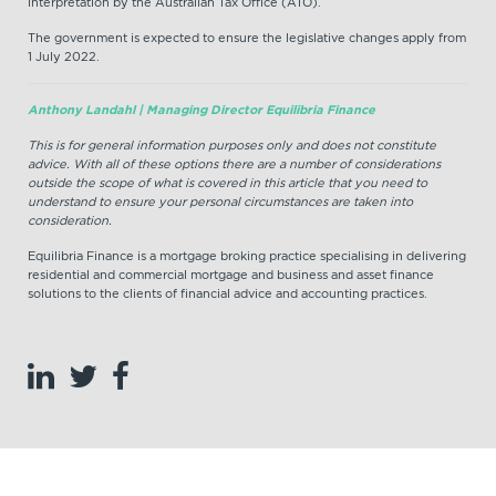
interpretation by the Australian Tax Office (ATO).
The government is expected to ensure the legislative changes apply from
1 July 2022.
Anthony Landahl | Managing Director Equilibria Finance
This is for general information purposes only and does not constitute
advice. With all of these options there are a number of considerations
outside the scope of what is covered in this article that you need to
understand to ensure your personal circumstances are taken into
consideration.
Equilibria Finance is a mortgage broking practice specialising in delivering
residential and commercial mortgage and business and asset finance
solutions to the clients of financial advice and accounting practices.