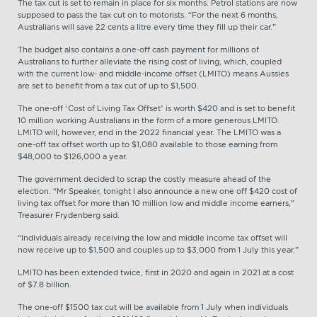
The tax cut is set to remain in place for six months. Petrol stations are now
supposed to pass the tax cut on to motorists. “For the next 6 months,
Australians will save 22 cents a litre every time they fill up their car.”
The budget also contains a one-off cash payment for millions of
Australians to further alleviate the rising cost of living, which, coupled
with the current low- and middle-income offset (LMITO) means Aussies
are set to benefit from a tax cut of up to $1,500.
The one-off ‘Cost of Living Tax Offset’ is worth $420 and is set to benefit
10 million working Australians in the form of a more generous LMITO.
LMITO will, however, end in the 2022 financial year. The LMITO was a
one-off tax offset worth up to $1,080 available to those earning from
$48,000 to $126,000 a year.
The government decided to scrap the costly measure ahead of the
election. “Mr Speaker, tonight I also announce a new one off $420 cost of
living tax offset for more than 10 million low and middle income earners,”
Treasurer Frydenberg said.
“Individuals already receiving the low and middle income tax offset will
now receive up to $1,500 and couples up to $3,000 from 1 July this year.”
LMITO has been extended twice, first in 2020 and again in 2021 at a cost
of $7.8 billion.
The one-off $1500 tax cut will be available from 1 July when individuals