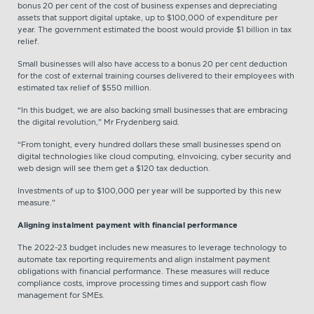
bonus 20 per cent of the cost of business expenses and depreciating
assets that support digital uptake, up to $100,000 of expenditure per
year. The government estimated the boost would provide $1 billion in tax
relief.
Small businesses will also have access to a bonus 20 per cent deduction
for the cost of external training courses delivered to their employees with
estimated tax relief of $550 million.
“In this budget, we are also backing small businesses that are embracing
the digital revolution,” Mr Frydenberg said.
“From tonight, every hundred dollars these small businesses spend on
digital technologies like cloud computing, eInvoicing, cyber security and
web design will see them get a $120 tax deduction.
Investments of up to $100,000 per year will be supported by this new
measure.”
Aligning instalment payment with financial performance
The 2022-23 budget includes new measures to leverage technology to
automate tax reporting requirements and align instalment payment
obligations with financial performance. These measures will reduce
compliance costs, improve processing times and support cash flow
management for SMEs.