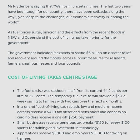
Mr Frydenberg saying that “We live in uncertain times. The last two years
have been tough for our country, there have been setbacks along the
way”, yet “despite the challenges, our economic recovery is leading the
world”.
As fuel prices surge, omicron and the effects from the recent floods in
NSW and Queensland the cost of living has taken priority for the
government.
The government indicated it expects to spend $6 billion on disaster relief
and recovery around the floods, across support measures for residents,
farmers, small businesses and local councils.
COST OF LIVING TAKES CENTRE STAGE
The fuel excise was slashed in half, from its current 44.2 cents per
litre to 22.1 cents. The temporary fuel excise will provide a $30-a-
week saving to families with two cars over the next six months.
In a one-off cost-of-living cash splash, low and medium income
earners receive a $420 tax offset and pensioners and concession-
card holders receive a one-off $250 payment.
Small businesses receive generous tax breaks ($120 for every $100
spent) for training and investment in technology.
Apprentices receive $5000 and employers $15,000 for taking on
trainees.