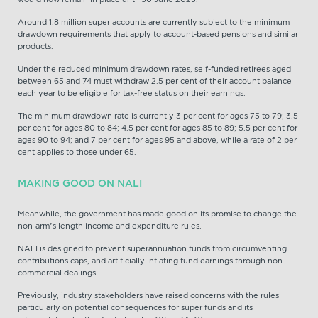
Around 1.8 million super accounts are currently subject to the minimum
drawdown requirements that apply to account-based pensions and similar
products.
Under the reduced minimum drawdown rates, self-funded retirees aged
between 65 and 74 must withdraw 2.5 per cent of their account balance
each year to be eligible for tax-free status on their earnings.
The minimum drawdown rate is currently 3 per cent for ages 75 to 79; 3.5
per cent for ages 80 to 84; 4.5 per cent for ages 85 to 89; 5.5 per cent for
ages 90 to 94; and 7 per cent for ages 95 and above, while a rate of 2 per
cent applies to those under 65.
MAKING GOOD ON NALI
Meanwhile, the government has made good on its promise to change the
non-arm’s length income and expenditure rules.
NALI is designed to prevent superannuation funds from circumventing
contributions caps, and artificially inflating fund earnings through non-
commercial dealings.
Previously, industry stakeholders have raised concerns with the rules
particularly on potential consequences for super funds and its