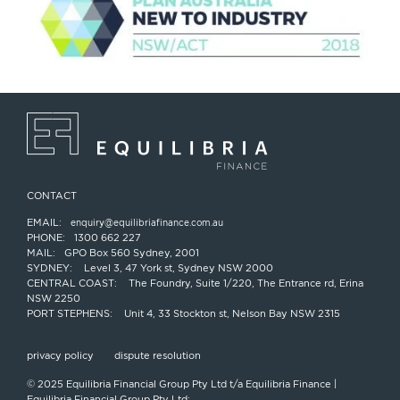
CONTACT
EMAIL:
enquiry@equilibriafinance.com.au
PHONE:
1300 662 227
MAIL:
GPO Box 560 Sydney, 2001
SYDNEY:
Level 3, 47 York st, Sydney NSW 2000
CENTRAL COAST:
The Foundry, Suite 1/220, The Entrance rd, Erina
NSW 2250
PORT STEPHENS:
Unit 4, 33 Stockton st, Nelson Bay NSW 2315
privacy policy
dispute resolution
© 2025 Equilibria Financial Group Pty Ltd t/a Equilibria Finance |
Equilibria Financial Group Pty Ltd;