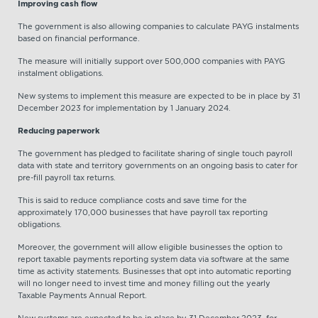
Improving cash flow
The government is also allowing companies to calculate PAYG instalments
based on financial performance.
The measure will initially support over 500,000 companies with PAYG
instalment obligations.
New systems to implement this measure are expected to be in place by 31
December 2023 for implementation by 1 January 2024.
Reducing paperwork
The government has pledged to facilitate sharing of single touch payroll
data with state and territory governments on an ongoing basis to cater for
pre-fill payroll tax returns.
This is said to reduce compliance costs and save time for the
approximately 170,000 businesses that have payroll tax reporting
obligations.
Moreover, the government will allow eligible businesses the option to
report taxable payments reporting system data via software at the same
time as activity statements. Businesses that opt into automatic reporting
will no longer need to invest time and money filling out the yearly
Taxable Payments Annual Report.
New systems are expected to be in place by 31 December 2023, for