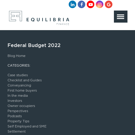
Federal Budget 2022
Blog Home
CATEGORIES:
Case studies
Checklist and Guides
Conveyancing
First home buyers
In the media
Investors
Owner occupiers
Perspectives
Podcasts
Property Tips
Self Employed and SME
Settlement