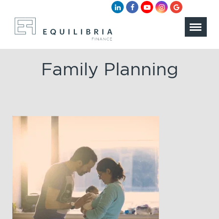
Family Planning