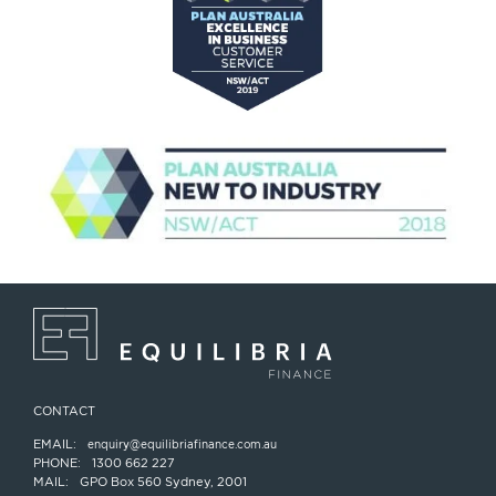
CONTACT
EMAIL:
enquiry@equilibriafinance.com.au
PHONE:
1300 662 227
MAIL:
GPO Box 560 Sydney, 2001