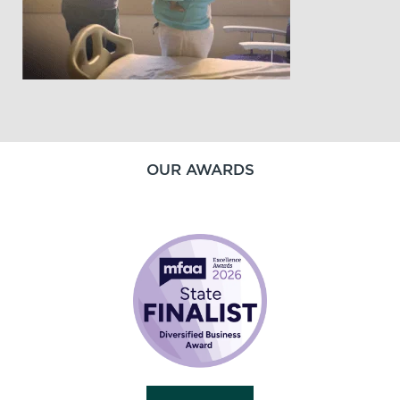
OUR AWARDS