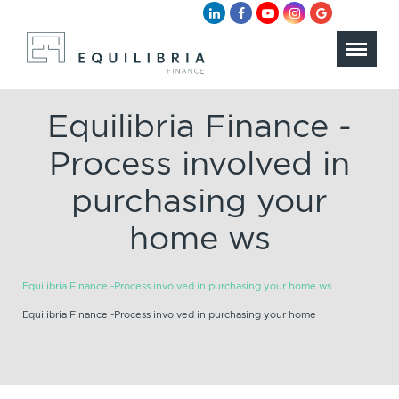
Equilibria Finance -
Process involved in
purchasing your
home ws
Equilibria Finance -Process involved in purchasing your home ws
Equilibria Finance -Process involved in purchasing your home