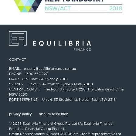
CONTACT
EMAIL:
enquiry@equilibriafinance.com.au
PHONE:
1300 662 227
MAIL:
GPO Box 560 Sydney, 2001
SYDNEY:
Level 3, 47 York st, Sydney NSW 2000
CENTRAL COAST:
The Foundry, Suite 1/220, The Entrance rd, Erina
NSW 2250
PORT STEPHENS:
Unit 4, 33 Stockton st, Nelson Bay NSW 2315
privacy policy
dispute resolution
© 2025 Equilibria Financial Group Pty Ltd t/a Equilibria Finance |
Equilibria Financial Group Pty Ltd;
Credit Representative Number 494100 are Credit Representatives of