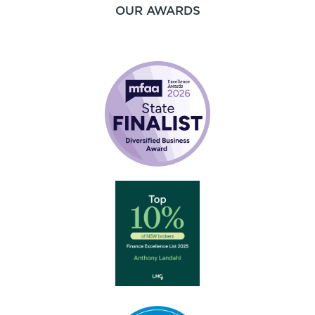
OUR AWARDS