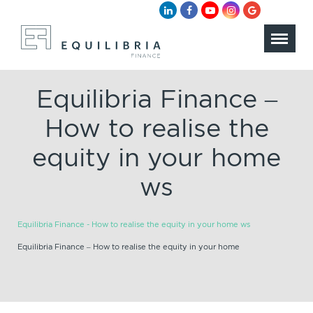
Equilibria Finance –
How to realise the
equity in your home
ws
Equilibria Finance - How to realise the equity in your home ws
Equilibria Finance – How to realise the equity in your home