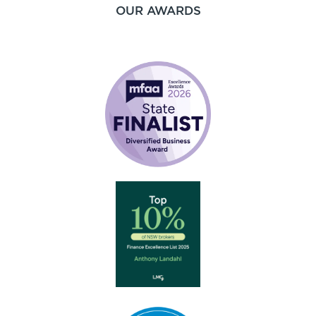
OUR AWARDS