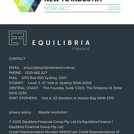
CONTACT
EMAIL:
enquiry@equilibriafinance.com.au
PHONE:
1300 662 227
MAIL:
GPO Box 560 Sydney, 2001
SYDNEY:
Level 3, 47 York st, Sydney NSW 2000
CENTRAL COAST:
The Foundry, Suite 1/220, The Entrance rd, Erina
NSW 2250
PORT STEPHENS:
Unit 4, 33 Stockton st, Nelson Bay NSW 2315
privacy policy
dispute resolution
© 2025 Equilibria Financial Group Pty Ltd t/a Equilibria Finance |
Equilibria Financial Group Pty Ltd;
Credit Representative Number 494100 are Credit Representatives of