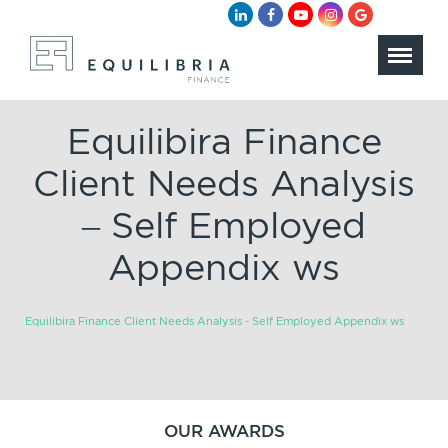
Equilibira Finance
Client Needs Analysis
– Self Employed
Appendix ws
Equilibira Finance Client Needs Analysis - Self Employed Appendix ws
OUR AWARDS