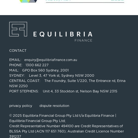
CONTACT
EMAIL:
enquiry@equilibriafinance.com.au
PHONE:
1300 662 227
MAIL:
GPO Box 560 Sydney, 2001
SYDNEY:
Level 3, 47 York st, Sydney NSW 2000
CENTRAL COAST:
The Foundry, Suite 1/220, The Entrance rd, Erina
NSW 2250
PORT STEPHENS:
Unit 4, 33 Stockton st, Nelson Bay NSW 2315
privacy policy
dispute resolution
© 2025 Equilibria Financial Group Pty Ltd t/a Equilibria Finance |
Equilibria Financial Group Pty Ltd;
Credit Representative Number 494100 are Credit Representatives of
BLSSA Pty Ltd (ACN 117 651 760); Australian Credit Licence Number
391237