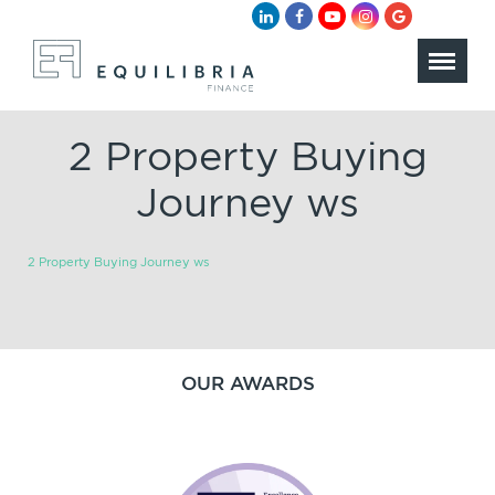
2 Property Buying
Journey ws
2 Property Buying Journey ws
OUR AWARDS