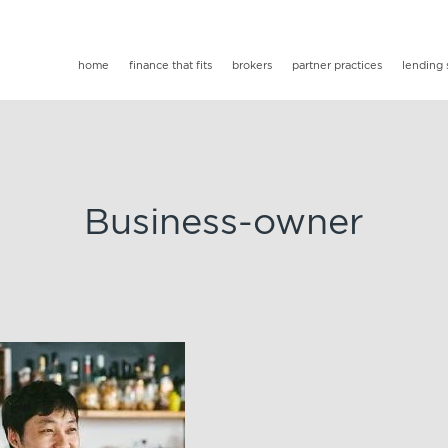
home
finance that fits
brokers
partner practices
lending 
Business-owner