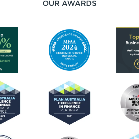
OUR AWARDS