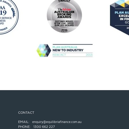
CONTACT
EMAIL:
enquiry@equilibriafinance.com.au
PHONE:
1300 662 227