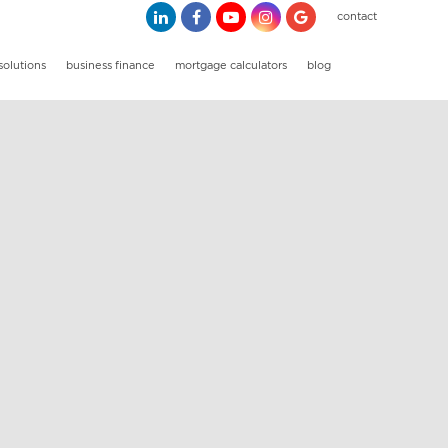
contact
solutions
business finance
mortgage calculators
blog