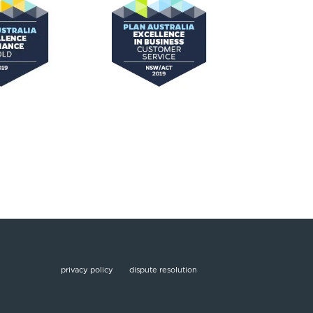
privacy policy
dispute resolution