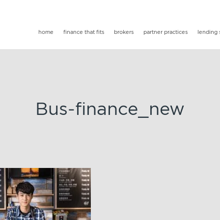
home
finance that fits
brokers
partner practices
lending 
Bus-finance_new