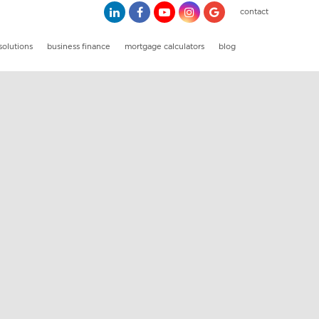
contact
solutions
business finance
mortgage calculators
blog