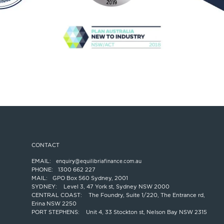
CONTACT
EMAIL:
enquiry@equilibriafinance.com.au
PHONE:
1300 662 227
MAIL:
GPO Box 560 Sydney, 2001
SYDNEY:
Level 3, 47 York st, Sydney NSW 2000
CENTRAL COAST:
The Foundry, Suite 1/220, The Entrance rd,
Erina NSW 2250
PORT STEPHENS:
Unit 4, 33 Stockton st, Nelson Bay NSW 2315