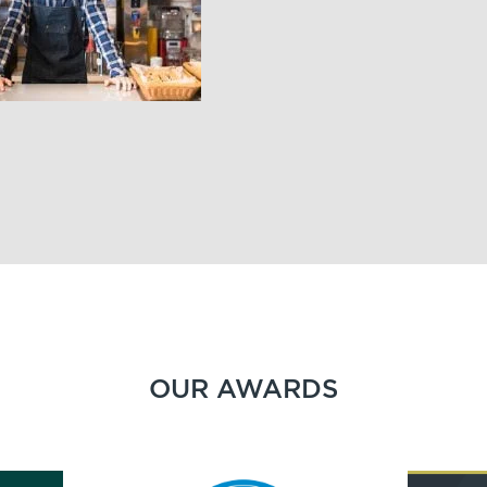
OUR AWARDS