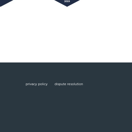
privacy policy
dispute resolution