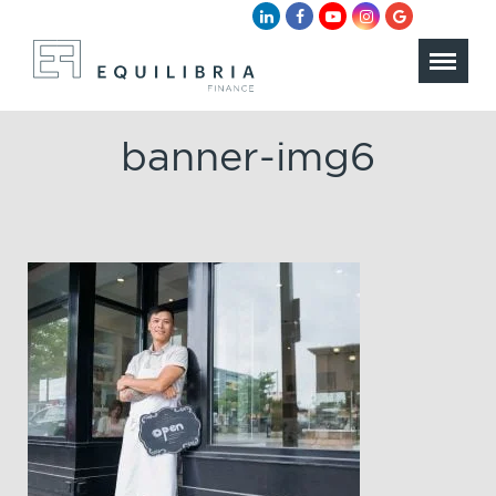
banner-img6