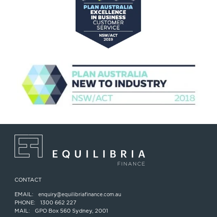
CONTACT
EMAIL:
enquiry@equilibriafinance.com.au
PHONE:
1300 662 227
MAIL:
GPO Box 560 Sydney, 2001