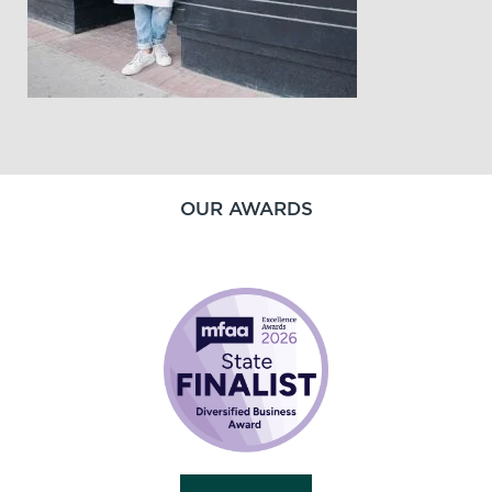
OUR AWARDS