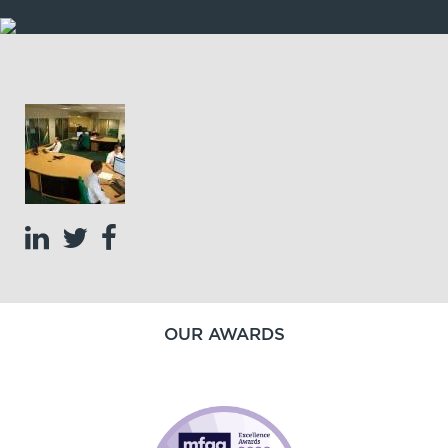
OUR AWARDS