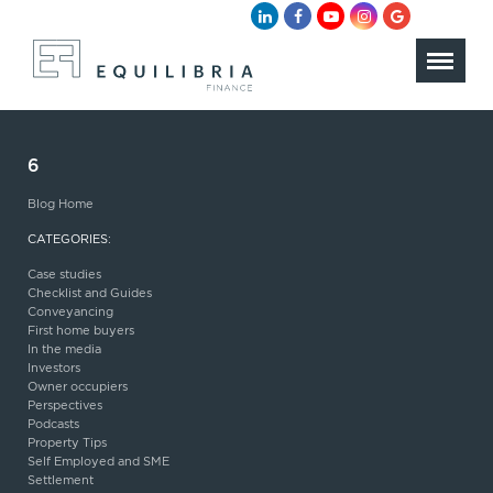
6
Blog Home
CATEGORIES:
Case studies
Checklist and Guides
Conveyancing
First home buyers
In the media
Investors
Owner occupiers
Perspectives
Podcasts
Property Tips
Self Employed and SME
Settlement