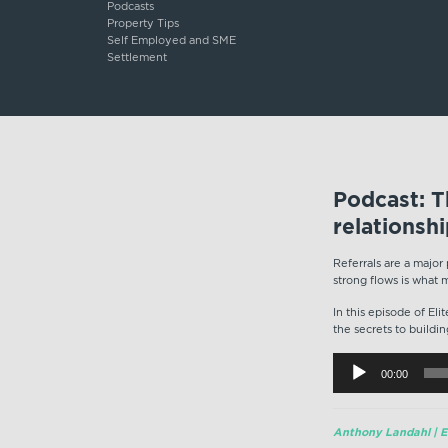
Podcasts
Property Tips
Self Employed and SME
Settlement
Podcast: Th
relationsh
Referrals are a major
strong flows is what 
In this episode of El
the secrets to buildin
Audio
00:00
Player
Anthony Landahl | Eq