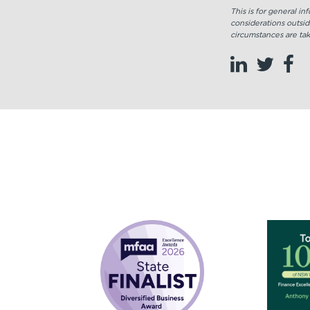
This is for general i
considerations outsid
circumstances are tak