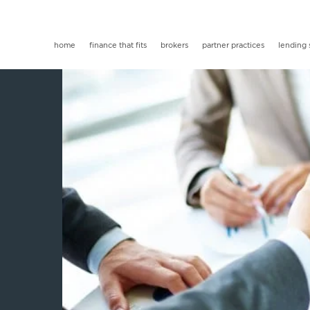
home
finance that fits
brokers
partner practices
lending 