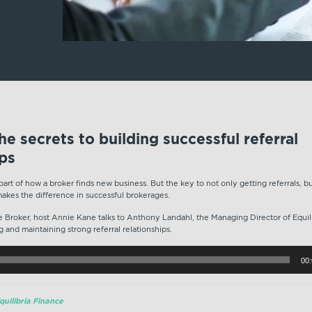
e secrets to building successful referral
ips
 part of how a broker finds new business. But the key to not only getting referrals, b
makes the difference in successful brokerages.
ite Broker, host Annie Kane talks to Anthony Landahl, the Managing Director of Equi
g and maintaining strong referral relationships.
00
uilibria Finance