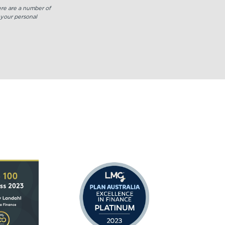
or
here are a number of
decrease
 your personal
volume.