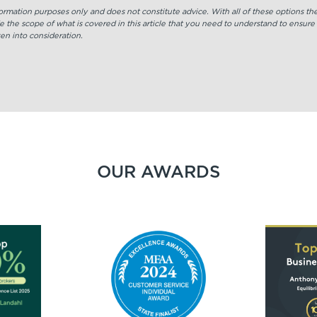
nformation purposes only and does not constitute advice. With all of these options t
e the scope of what is covered in this article that you need to understand to ensure
en into consideration.
OUR AWARDS