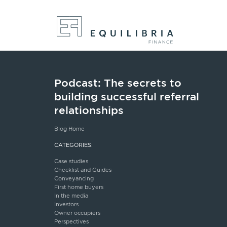
Podcast: The secrets to
building successful referral
relationships
Blog Home
CATEGORIES:
Case studies
Checklist and Guides
Conveyancing
First home buyers
In the media
Investors
Owner occupiers
Perspectives