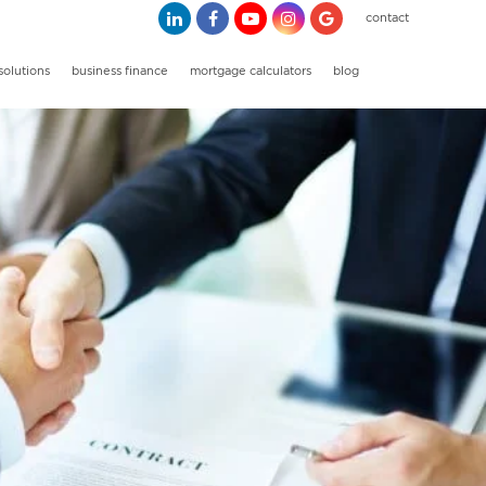
contact
solutions
business finance
mortgage calculators
blog