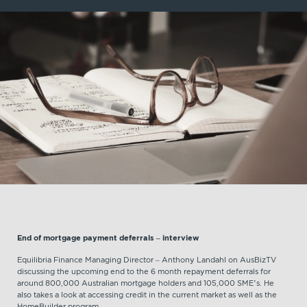
End of mortgage payment deferrals – interview
Equilibria Finance Managing Director – Anthony Landahl on AusBizTV
discussing the upcoming end to the 6 month repayment deferrals for
around 800,000 Australian mortgage holders and 105,000 SME’s. He
also takes a look at accessing credit in the current market as well as the
HomeBuilder program.