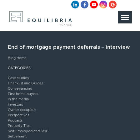
End of mortgage payment deferrals – interview
Blog Home
CATEGORIES:
Case studies
Checklist and Guides
Conveyancing
First home buyers
In the media
Investors
Owner occupiers
Perspectives
Podcasts
Property Tips
Self Employed and SME
Settlement