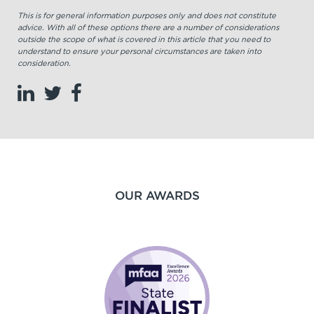
This is for general information purposes only and does not constitute
advice. With all of these options there are a number of considerations
outside the scope of what is covered in this article that you need to
understand to ensure your personal circumstances are taken into
consideration.
OUR AWARDS