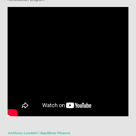
Anthony Landahl | Equilibria Finance