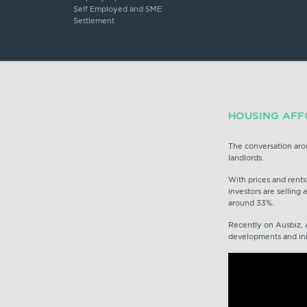
Self Employed and SME
Settlement
HOUSING AFFO
The conversation aro
landlords.
With prices and rents
investors are selling 
around 33%.
Recently on Ausbiz, 
developments and initi