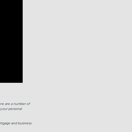
here are a number of
 your personal
ortgage and business