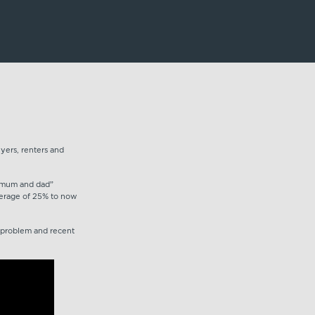
yers, renters and
y “mum and dad”
average of 25% to now
e problem and recent