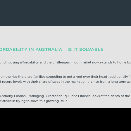
RDABILITY IN AUSTRALIA – IS IT SOLVABLE
und housing affordability and the challenges in our market now extends to home bu
 on the rise there are families struggling to get a roof over their head , additionall
at record levels with their share of sales in the market on the rise from a long term 
Anthony Landahl, Managing Director of Equilibria Finance looks at the depth of th
atives in trying to solve this growing issue.