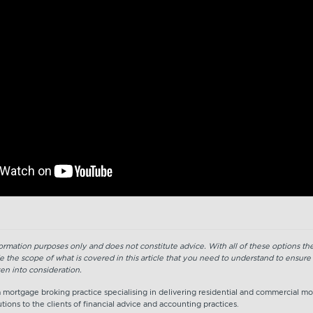
nformation purposes only and does not constitute advice. With all of these options t
e the scope of what is covered in this article that you need to understand to ensure
en into consideration.
 a mortgage broking practice specialising in delivering residential and commercial m
tions to the clients of financial advice and accounting practices.