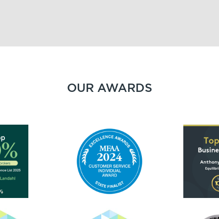
OUR AWARDS