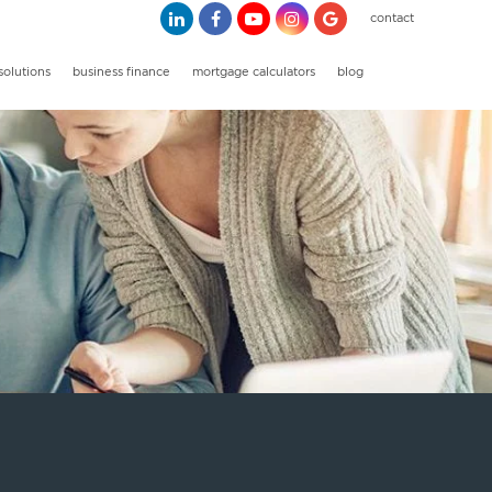
contact
solutions
business finance
mortgage calculators
blog