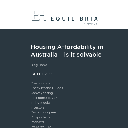
Housing Affordability in
Australia – is it solvable
Blog Home
CATEGORIES:
Case studies
Checklist and Guides
Conveyancing
First home buyers
In the media
Investors
Owner occupiers
Perspectives
Podcasts
Property Tips