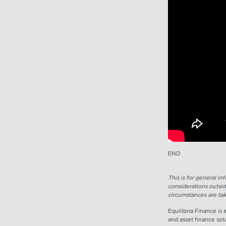
END
This is for general i
considerations outsid
circumstances are tak
Equilibria Finance is
and asset finance solu