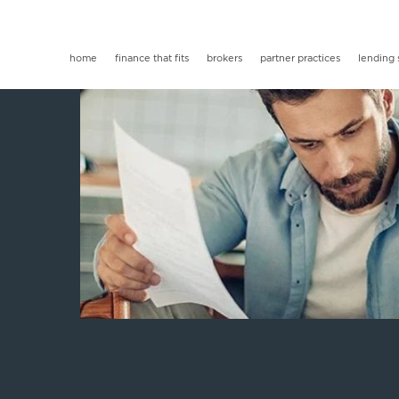
home
finance that fits
brokers
partner practices
lending 