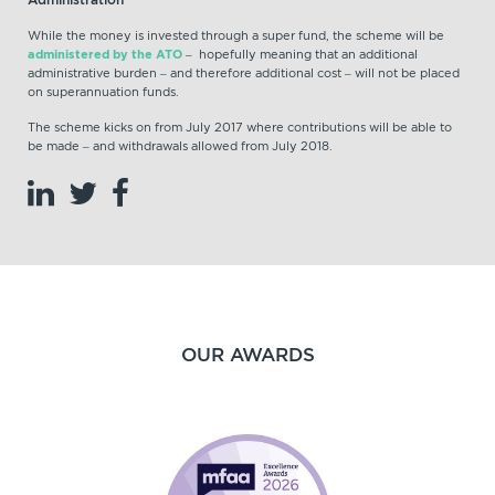
While the money is invested through a super fund, the scheme will be
administered by the ATO
– hopefully meaning that an additional
administrative burden – and therefore additional cost – will not be placed
on superannuation funds.
The scheme kicks on from July 2017 where contributions will be able to
be made – and withdrawals allowed from July 2018.
OUR AWARDS