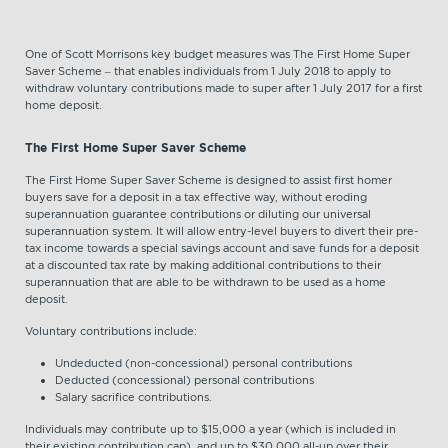
One of Scott Morrisons key budget measures was The First Home Super
Saver Scheme – that enables individuals from 1 July 2018 to apply to
withdraw voluntary contributions made to super after 1 July 2017 for a first
home deposit.
The First Home Super Saver Scheme
The First Home Super Saver Scheme is designed to assist first homer
buyers save for a deposit in a tax effective way, without eroding
superannuation guarantee contributions or diluting our universal
superannuation system. It will allow entry-level buyers to divert their pre-
tax income towards a special savings account and save funds for a deposit
at a discounted tax rate by making additional contributions to their
superannuation that are able to be withdrawn to be used as a home
deposit.
Voluntary contributions include:
Undeducted (non-concessional) personal contributions
Deducted (concessional) personal contributions
Salary sacrifice contributions.
Individuals may contribute up to $15,000 a year (which is included in
their existing contribution cap), and up to $30,000 all-up over their