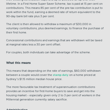
lifetime. In a First Home Super Saver Scheme, tax is paid at 15 per cent on
contributions. This means 85 per cent of the pre-tax contribution is put to
work within the fund, earning a deemed rate of return equivalent to the
90-day bank bill rate plus 3 per cent.
The client is then allowed to withdraw a maximum of $30,000 in
voluntary contributions, plus deemed earnings, to finance the purchase of
their first home.
Concessional contributions and earnings that are withdrawn will be taxed
at marginal rates less a 30 per cent offset.
For couples, both individuals can take advantage of the scheme.
What this means
This means that depending on the rate of earnings, $60,000 withdrawn
between a couple would cover the
stamp duty
on a home priced at
Sydney’s $1.15 million median house price.
The more favourable tax treatment of superannuation contributions
provides an incentive for first-home buyers to save and get into the
housing market – especially given only 2 to 3 per cent of workers in the
Millennial generation currently salary sacrifice.
Administration