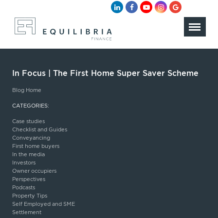
In Focus | The First Home Super Saver Scheme
Blog Home
CATEGORIES:
Case studies
Checklist and Guides
Conveyancing
First home buyers
In the media
Investors
Owner occupiers
Perspectives
Podcasts
Property Tips
Self Employed and SME
Settlement